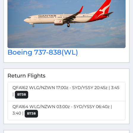
Boeing 737-838(WL)
Return Flights
QFA162 WLG/NZWN 17:00z - SYD/YSSY 20:45z | 3:45
|
B738
QFA164 WLG/NZWN 03:00z - SYD/YSSY 06:40z |
3:40 |
B738