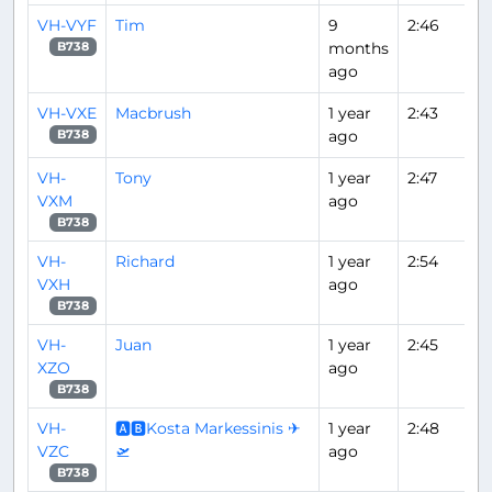
VH-VYF
Tim
9
2:46
months
B738
ago
VH-VXE
Macbrush
1 year
2:43
ago
B738
VH-
Tony
1 year
2:47
VXM
ago
B738
VH-
Richard
1 year
2:54
VXH
ago
B738
VH-
Juan
1 year
2:45
XZO
ago
B738
VH-
🅰🅱Kosta Markessinis ✈
1 year
2:48
VZC
🛫
ago
B738