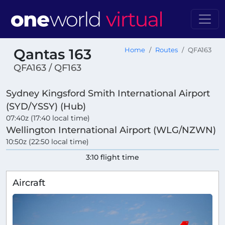
Qantas 163
Home
Routes
QFA163
QFA163 / QF163
Sydney Kingsford Smith International Airport
(SYD/YSSY) (Hub)
07:40z (17:40 local time)
Wellington International Airport (WLG/NZWN)
10:50z (22:50 local time)
3:10 flight time
Aircraft