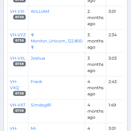
ago
VH-VXI
WILLIAM
2
3:01
months
B738
ago
VH-VYZ
✞
3
2:34
Monitor_Unicom_122.800
months
B738
✞
ago
VH-VXL
Joshua
3
3:03
months
B738
ago
VH-
Frank
4
2:43
VXQ
months
ago
B738
VH-VXT
Simdog81
4
1:49
months
B738
ago
VH-
Mr
4
3:01