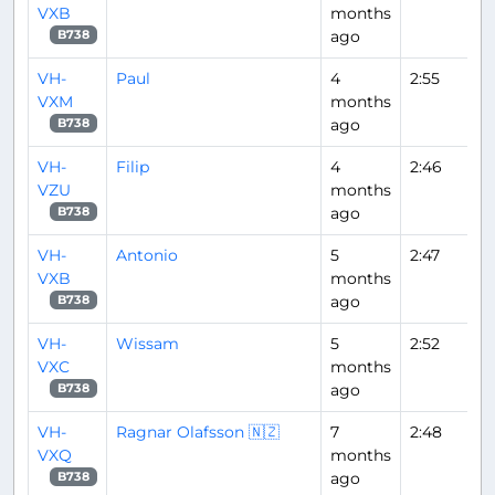
VXB
months
ago
B738
VH-
Paul
4
2:55
VXM
months
ago
B738
VH-
Filip
4
2:46
VZU
months
ago
B738
VH-
Antonio
5
2:47
VXB
months
ago
B738
VH-
Wissam
5
2:52
VXC
months
ago
B738
VH-
Ragnar Olafsson 🇳🇿
7
2:48
VXQ
months
ago
B738