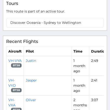
Tours
This route is part of an active tour.
Discover Oceania - Sydney to Wellington
Recent Flights
Aircraft
Pilot
Time
Duration
VH-VYA
Justin
1
2:49
month
B738
ago
VH-
Jasper
1
2:41
VYD
month
ago
B738
VH-
Oliver
2
3:07
VXA
months
B738