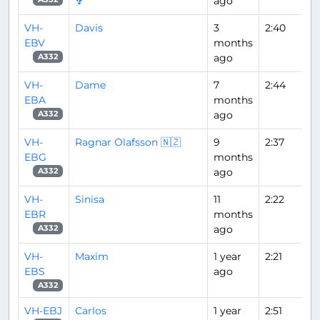
✞
ago
VH-
Davis
3
2:40
EBV
months
ago
A332
VH-
Dame
7
2:44
EBA
months
ago
A332
VH-
Ragnar Olafsson 🇳🇿
9
2:37
EBG
months
ago
A332
VH-
Sinisa
11
2:22
EBR
months
ago
A332
VH-
Maxim
1 year
2:21
EBS
ago
A332
VH-EBJ
Carlos
1 year
2:51