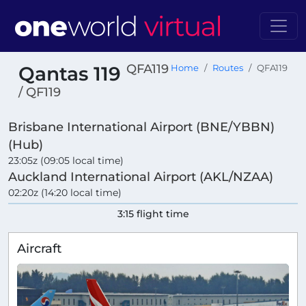
QFA119
Qantas 119
Home
Routes
QFA119
/ QF119
Brisbane International Airport (BNE/YBBN)
(Hub)
23:05z (09:05 local time)
Auckland International Airport (AKL/NZAA)
02:20z (14:20 local time)
3:15 flight time
Aircraft