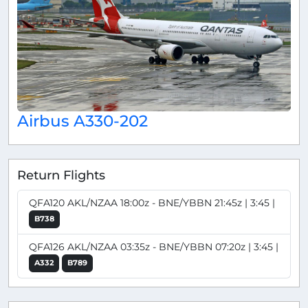
Airbus A330-202
Return Flights
QFA120 AKL/NZAA 18:00z - BNE/YBBN 21:45z | 3:45 |
B738
QFA126 AKL/NZAA 03:35z - BNE/YBBN 07:20z | 3:45 |
A332
B789