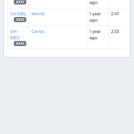
ago
A332
VH-EBL
World
1 year
2:47
ago
A332
VH-
Carlos
1 year
2:33
EBO
ago
A332