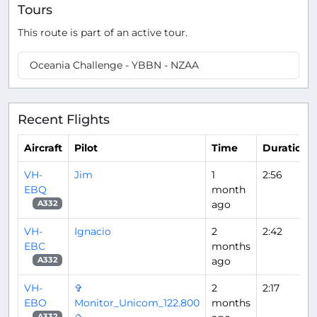
Tours
This route is part of an active tour.
Oceania Challenge - YBBN - NZAA
Recent Flights
Aircraft
Pilot
Time
Duration
VH-
Jim
1
2:56
EBQ
month
ago
A332
VH-
Ignacio
2
2:42
EBC
months
ago
A332
VH-
✞
2
2:17
EBO
Monitor_Unicom_122.800
months
A332