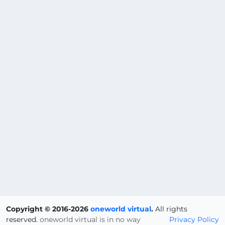
Copyright © 2016-2026
oneworld virtual
.
All rights
reserved.
oneworld virtual is in no way
Privacy Policy