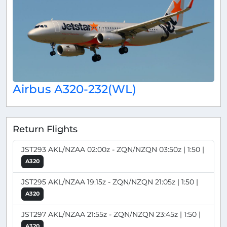
Airbus A320-232(WL)
Return Flights
JST293 AKL/NZAA 02:00z - ZQN/NZQN 03:50z | 1:50 |
A320
JST295 AKL/NZAA 19:15z - ZQN/NZQN 21:05z | 1:50 |
A320
JST297 AKL/NZAA 21:55z - ZQN/NZQN 23:45z | 1:50 |
A320