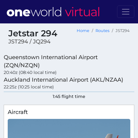
Jetstar 294
Home
Routes
JST294
JST294 / JQ294
Queenstown International Airport
(ZQN/NZQN)
20:40z (08:40 local time)
Auckland International Airport (AKL/NZAA)
22:25z (10:25 local time)
1:45 flight time
Aircraft