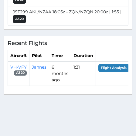
JST299 AKL/NZAA 18:05z - ZQN/NZQN 20:00z | 1:55 |
A320
Recent Flights
Aircraft
Pilot
Time
Duration
VH-VFY
Jannes
6
1:31
Flight Analysis
months
A320
ago