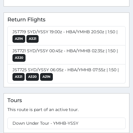
Return Flights
JST719 SYD/YSSY 19:00z - HBA/YMHB 20:50z | 1:50 |
A21N
A321
JST721 SYD/YSSY 00:45z - HBA/YMHB 02:35z | 1:50 |
A320
JST725 SYD/YSSY 06:05z - HBA/YMHB 07:55z | 1:50 |
A321
A320
A21N
Tours
This route is part of an active tour.
Down Under Tour - YMHB-YSSY