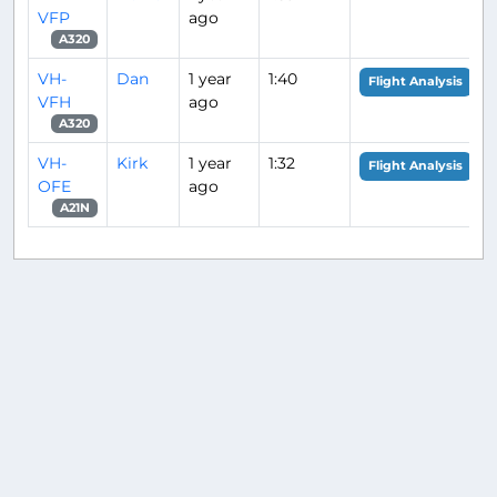
VFP
ago
A320
VH-
Dan
1 year
1:40
Flight Analysis
VFH
ago
A320
VH-
Kirk
1 year
1:32
Flight Analysis
OFE
ago
A21N