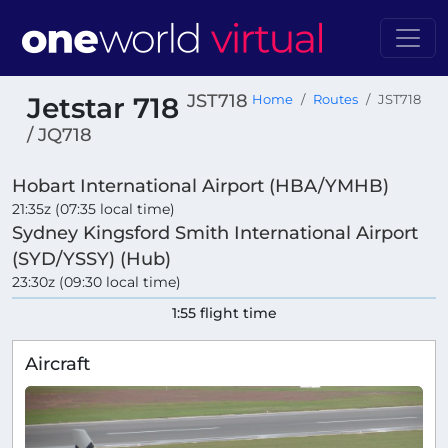
JST718
Jetstar 718
Home
Routes
JST718
/ JQ718
Hobart International Airport (HBA/YMHB)
21:35z (07:35 local time)
Sydney Kingsford Smith International Airport
(SYD/YSSY) (Hub)
23:30z (09:30 local time)
1:55 flight time
Aircraft