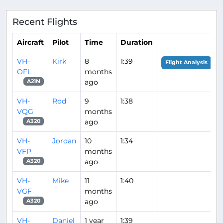
Recent Flights
Aircraft
Pilot
Time
Duration
VH-
Kirk
8
1:39
Flight Analysis
OFL
months
ago
A21N
VH-
Rod
9
1:38
VQG
months
ago
A320
VH-
Jordan
10
1:34
VFP
months
ago
A320
VH-
Mike
11
1:40
VGF
months
ago
A320
VH-
Daniel
1 year
1:39