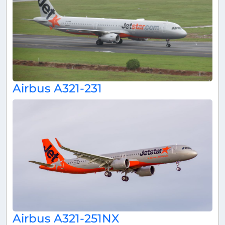
Airbus A321-231
Airbus A321-251NX