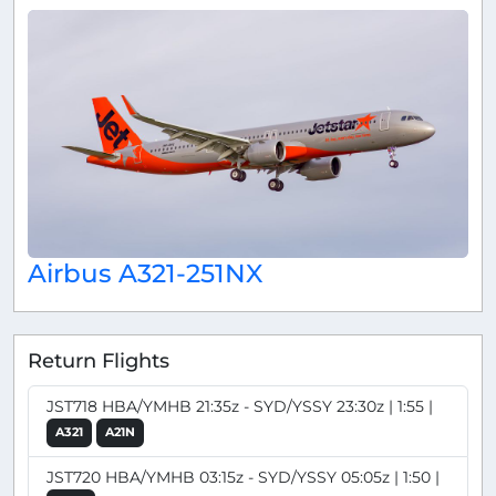
Airbus A321-251NX
Return Flights
JST718 HBA/YMHB 21:35z - SYD/YSSY 23:30z | 1:55 |
A321
A21N
JST720 HBA/YMHB 03:15z - SYD/YSSY 05:05z | 1:50 |