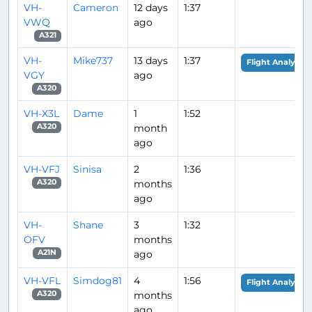
VH-
Cameron
12 days
1:37
VWQ
ago
A321
VH-
Mike737
13 days
1:37
Flight Analysis
VGY
ago
A320
VH-X3L
Dame
1
1:52
month
A320
ago
VH-VFJ
Sinisa
2
1:36
months
A320
ago
VH-
Shane
3
1:32
OFV
months
ago
A21N
VH-VFL
Simdog81
4
1:56
Flight Analysis
months
A320
ago