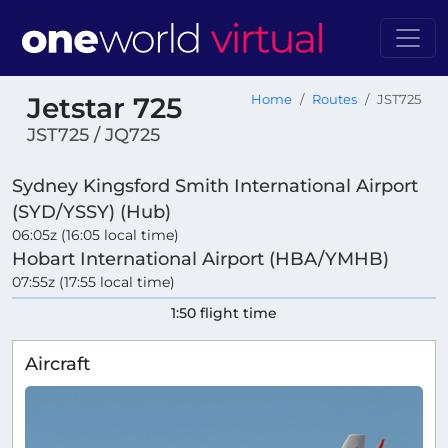
Jetstar 725
Home
Routes
JST725
JST725 / JQ725
Sydney Kingsford Smith International Airport
(SYD/YSSY) (Hub)
06:05z (16:05 local time)
Hobart International Airport (HBA/YMHB)
07:55z (17:55 local time)
1:50 flight time
Aircraft