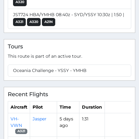
A320
JST724 HBA/YMHB 08:40z - SYD/YSSY 10:30z | 1:50 |
A321
A320
A21N
Tours
This route is part of an active tour.
Oceania Challenge - YSSY - YMHB
Recent Flights
Aircraft
Pilot
Time
Duration
VH-
Jasper
5 days
1:31
VWN
ago
A321