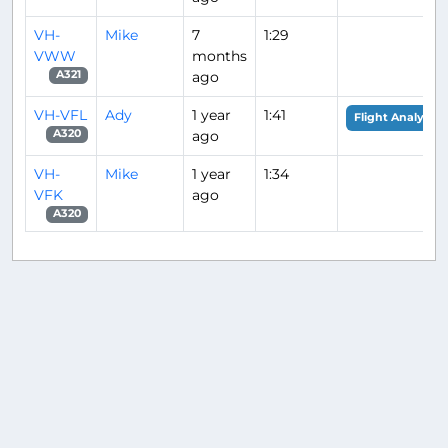
VH-
Mike
7
1:29
VWW
months
ago
A321
VH-VFL
Ady
1 year
1:41
Flight Analysis
ago
A320
VH-
Mike
1 year
1:34
VFK
ago
A320