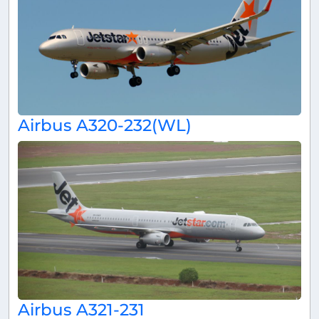
Airbus A320-232(WL)
Airbus A321-231