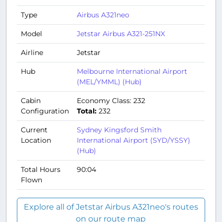
Type
Airbus A321neo
Model
Jetstar Airbus A321-251NX
Airline
Jetstar
Hub
Melbourne International Airport
(MEL/YMML) (Hub)
Cabin
Economy Class: 232
Configuration
Total:
232
Current
Sydney Kingsford Smith
Location
International Airport (SYD/YSSY)
(Hub)
Total Hours
90:04
Flown
Explore all of Jetstar Airbus A321neo's routes
on our route map