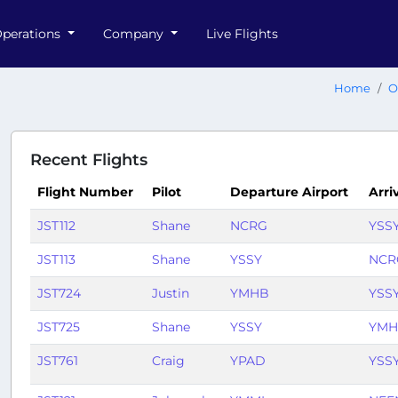
perations
Company
Live Flights
Home
O
Recent Flights
Flight Number
Pilot
Departure Airport
Arri
JST112
Shane
NCRG
YSS
JST113
Shane
YSSY
NCR
JST724
Justin
YMHB
YSS
JST725
Shane
YSSY
YMH
JST761
Craig
YPAD
YSS