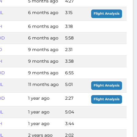
N
5 months ago
4:27
L
6 months ago
3:15
Flight Analysis
H
6 months ago
3:18
DD
6 months ago
5:58
D
9 months ago
2:31
H
9 months ago
3:38
DD
9 months ago
6:55
L
11 months ago
5:01
Flight Analysis
DD
1 year ago
2:27
Flight Analysis
L
1 year ago
5:04
H
1 year ago
3:44
L
2 years ago
2:02