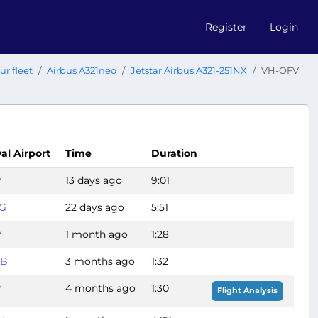
Register
Login
ur fleet
Airbus A321neo
Jetstar Airbus A321-251NX
VH-OFV
val Airport
Time
Duration
Y
13 days ago
9:01
G
22 days ago
5:51
Y
1 month ago
1:28
B
3 months ago
1:32
Y
4 months ago
1:30
Flight Analysis