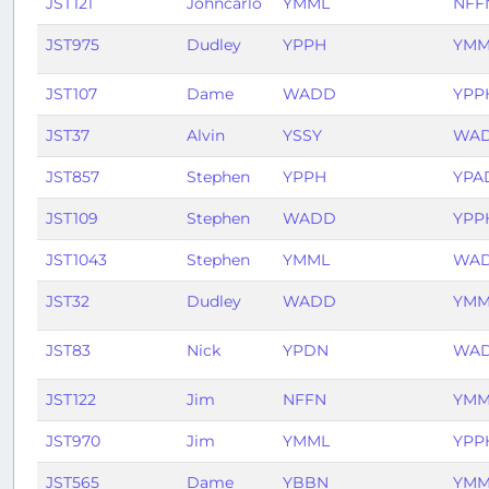
JST121
Johncarlo
YMML
NFF
JST975
Dudley
YPPH
YMM
JST107
Dame
WADD
YPP
JST37
Alvin
YSSY
WA
JST857
Stephen
YPPH
YPA
JST109
Stephen
WADD
YPP
JST1043
Stephen
YMML
WA
JST32
Dudley
WADD
YMM
JST83
Nick
YPDN
WA
JST122
Jim
NFFN
YMM
JST970
Jim
YMML
YPP
JST565
Dame
YBBN
YMM