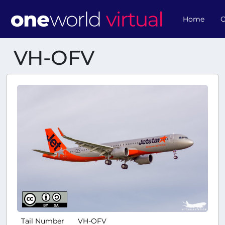
Home
O
VH-OFV
Tail Number
VH-OFV