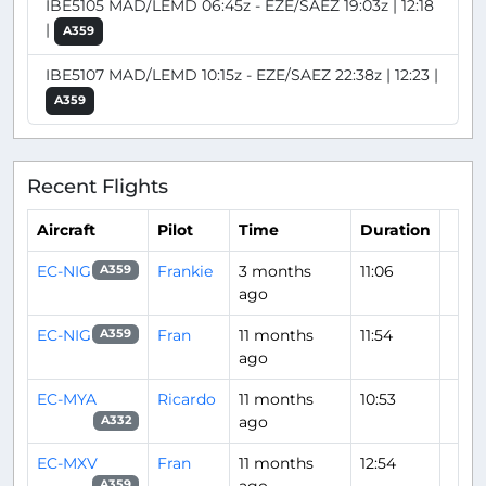
IBE5105 MAD/LEMD 06:45z - EZE/SAEZ 19:03z | 12:18
|
A359
IBE5107 MAD/LEMD 10:15z - EZE/SAEZ 22:38z | 12:23 |
A359
Recent Flights
Aircraft
Pilot
Time
Duration
EC-NIG
Frankie
3 months
11:06
A359
ago
EC-NIG
Fran
11 months
11:54
A359
ago
EC-MYA
Ricardo
11 months
10:53
ago
A332
EC-MXV
Fran
11 months
12:54
A359