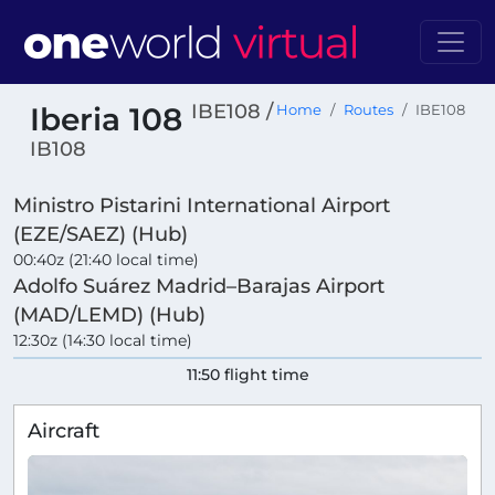
IBE108 /
Iberia 108
Home
Routes
IBE108
IB108
Ministro Pistarini International Airport
(EZE/SAEZ) (Hub)
00:40z (21:40 local time)
Adolfo Suárez Madrid–Barajas Airport
(MAD/LEMD) (Hub)
12:30z (14:30 local time)
11:50 flight time
Aircraft