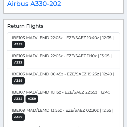
Airbus A330-202
Return Flights
IBE103 MAD/LEMD 22:05z - EZE/SAEZ 10:40z | 12:35 |
A359
IBE103 MAD/LEMD 22:05z - EZE/SAEZ 11:10z | 13:05 |
A332
IBE105 MAD/LEMD 06:45z - EZE/SAEZ 19:25z | 12:40 |
A359
IBE107 MAD/LEMD 10:15z - EZE/SAEZ 22:55z | 12:40 |
A332
A359
IBE109 MAD/LEMD 13:55z - EZE/SAEZ 02:30z | 12:35 |
A359