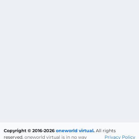
Copyright © 2016-2026
oneworld virtual
.
All rights
reserved.
oneworld virtual is in no way
Privacy Policy