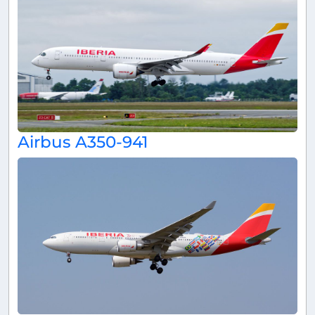
Airbus A350-941