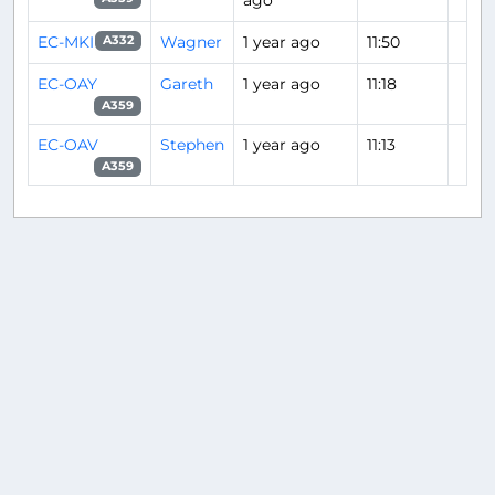
ago
EC-MKI
Wagner
1 year ago
11:50
A332
EC-OAY
Gareth
1 year ago
11:18
A359
EC-OAV
Stephen
1 year ago
11:13
A359