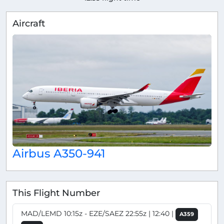
Aircraft
Airbus A350-941
This Flight Number
MAD/LEMD 10:15z - EZE/SAEZ 22:55z | 12:40 |
A359