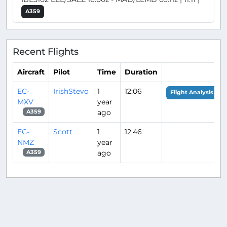
A359
Recent Flights
Aircraft
Pilot
Time
Duration
EC-
IrishStevo
1
12:06
Flight Analysis
MXV
year
ago
A359
EC-
Scott
1
12:46
NMZ
year
ago
A359