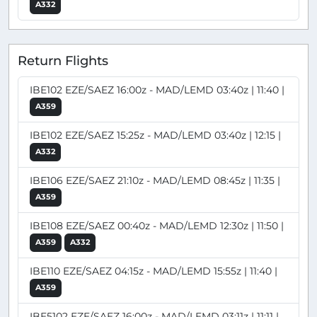
A332
Return Flights
IBE102 EZE/SAEZ 16:00z - MAD/LEMD 03:40z | 11:40 |
A359
IBE102 EZE/SAEZ 15:25z - MAD/LEMD 03:40z | 12:15 |
A332
IBE106 EZE/SAEZ 21:10z - MAD/LEMD 08:45z | 11:35 |
A359
IBE108 EZE/SAEZ 00:40z - MAD/LEMD 12:30z | 11:50 |
A359
A332
IBE110 EZE/SAEZ 04:15z - MAD/LEMD 15:55z | 11:40 |
A359
IBE5102 EZE/SAEZ 16:00z - MAD/LEMD 03:11z | 11:11 |