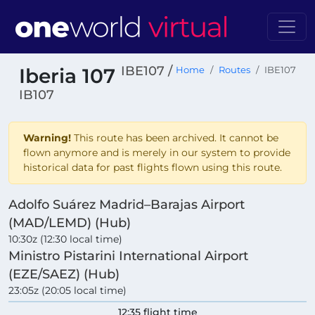
IBE107 /
Iberia 107
Home
Routes
IBE107
IB107
Warning!
This route has been archived. It cannot be
flown anymore and is merely in our system to provide
historical data for past flights flown using this route.
Adolfo Suárez Madrid–Barajas Airport
(MAD/LEMD) (Hub)
10:30z (12:30 local time)
Ministro Pistarini International Airport
(EZE/SAEZ) (Hub)
23:05z (20:05 local time)
12:35 flight time