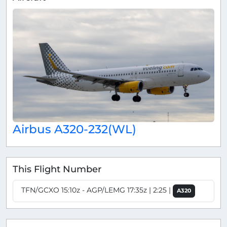
Airbus A320-232(WL)
This Flight Number
TFN/GCXO 15:10z - AGP/LEMG 17:35z | 2:25 |
A320