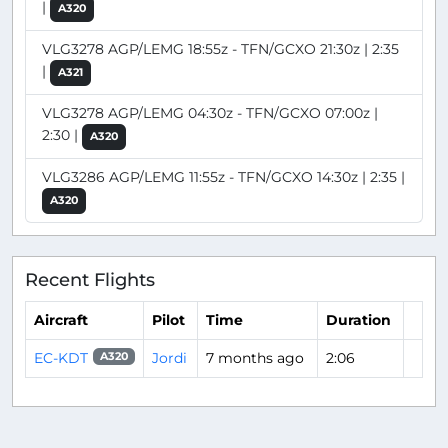
|
A320
VLG3278 AGP/LEMG 18:55z - TFN/GCXO 21:30z | 2:35
|
A321
VLG3278 AGP/LEMG 04:30z - TFN/GCXO 07:00z |
2:30 |
A320
VLG3286 AGP/LEMG 11:55z - TFN/GCXO 14:30z | 2:35 |
A320
Recent Flights
Aircraft
Pilot
Time
Duration
EC-KDT
Jordi
7 months ago
2:06
A320