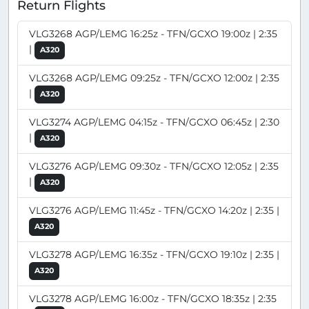
Return Flights
VLG3268 AGP/LEMG 16:25z - TFN/GCXO 19:00z | 2:35
|
A320
VLG3268 AGP/LEMG 09:25z - TFN/GCXO 12:00z | 2:35
|
A320
VLG3274 AGP/LEMG 04:15z - TFN/GCXO 06:45z | 2:30
|
A320
VLG3276 AGP/LEMG 09:30z - TFN/GCXO 12:05z | 2:35
|
A320
VLG3276 AGP/LEMG 11:45z - TFN/GCXO 14:20z | 2:35 |
A320
VLG3278 AGP/LEMG 16:35z - TFN/GCXO 19:10z | 2:35 |
A320
VLG3278 AGP/LEMG 16:00z - TFN/GCXO 18:35z | 2:35