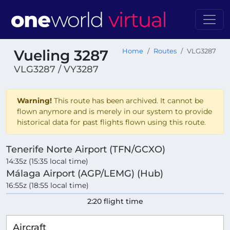
Vueling 3287
Home
Routes
VLG3287
VLG3287 / VY3287
Warning!
This route has been archived. It cannot be
flown anymore and is merely in our system to provide
historical data for past flights flown using this route.
Tenerife Norte Airport (TFN/GCXO)
14:35z (15:35 local time)
Málaga Airport (AGP/LEMG) (Hub)
16:55z (18:55 local time)
2:20 flight time
Aircraft