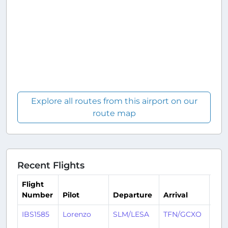
Explore all routes from this airport on our
route map
Recent Flights
Flight
Number
Pilot
Departure
Arrival
Tim
IBS1585
Lorenzo
SLM/LESA
TFN/GCXO
15 d
ago