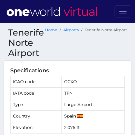
Tenerife
Home
Airports
Tenerife Norte Airport
Norte
Airport
Specifications
ICAO code
GCXO
IATA code
TFN
Type
Large Airport
Country
Spain
Elevation
2,076 ft