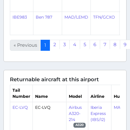
ago
IBE983
Ben 787
MAD/LEMD
TFN/GCXO
3
mon
ago
2
3
4
5
6
7
8
9
« Previous
1
Returnable aircraft at this airport
Tail
Number
Name
Model
Airline
Hub
EC-LVQ
EC-LVQ
Airbus
Iberia
MAD/L
A320-
Express
214
(IBS/I2)
A320