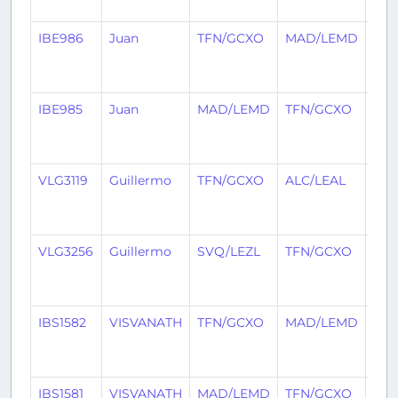
ago
IBE986
Juan
TFN/GCXO
MAD/LEMD
2
mon
ago
IBE985
Juan
MAD/LEMD
TFN/GCXO
2
mon
ago
VLG3119
Guillermo
TFN/GCXO
ALC/LEAL
2
mon
ago
VLG3256
Guillermo
SVQ/LEZL
TFN/GCXO
2
mon
ago
IBS1582
VISVANATH
TFN/GCXO
MAD/LEMD
2
mon
ago
IBS1581
VISVANATH
MAD/LEMD
TFN/GCXO
2