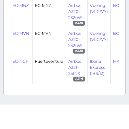
EC-MNZ
EC-MNZ
Airbus
Vueling
BCN/LE
A320-
(VLG/VY)
232(WL)
A320
EC-MVN
EC-MVN
Airbus
Vueling
BCN/LE
A320-
(VLG/VY)
232(WL)
A320
EC-NGP
Fuerteventura
Airbus
Iberia
MAD/L
A321-
Express
251NX
(IBS/I2)
A21N
Copyright © 2016-2026
oneworld virtual
.
All rights
reserved.
oneworld virtual is in no way
Privacy Policy
affiliated with oneworld or any of its member airlines and