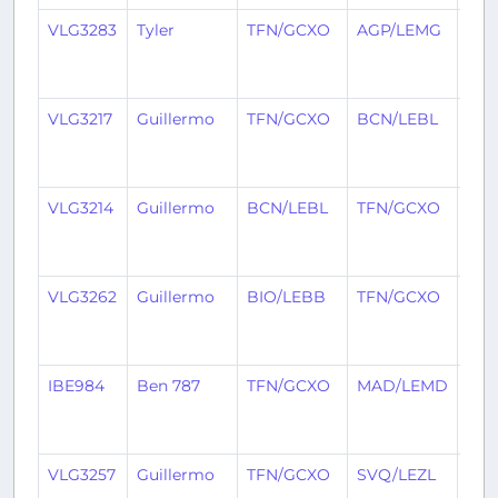
VLG3283
Tyler
TFN/GCXO
AGP/LEMG
3
mon
ago
VLG3217
Guillermo
TFN/GCXO
BCN/LEBL
3
mon
ago
VLG3214
Guillermo
BCN/LEBL
TFN/GCXO
3
mon
ago
VLG3262
Guillermo
BIO/LEBB
TFN/GCXO
3
mon
ago
IBE984
Ben 787
TFN/GCXO
MAD/LEMD
3
mon
ago
VLG3257
Guillermo
TFN/GCXO
SVQ/LEZL
3
mon