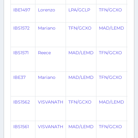
IBE1497
Lorenzo
LPA/GCLP
TFN/GCXO
26 
ago
IBS1572
Mariano
TFN/GCXO
MAD/LEMD
1
mo
ago
IBS1571
Reece
MAD/LEMD
TFN/GCXO
1
mo
ago
IBE37
Mariano
MAD/LEMD
TFN/GCXO
1
mo
ago
IBS1562
VISVANATH
TFN/GCXO
MAD/LEMD
1
mo
ago
IBS1561
VISVANATH
MAD/LEMD
TFN/GCXO
1
mo