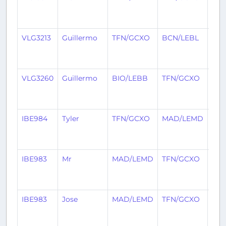
mon
ago
VLG3213
Guillermo
TFN/GCXO
BCN/LEBL
2
mon
ago
VLG3260
Guillermo
BIO/LEBB
TFN/GCXO
2
mon
ago
IBE984
Tyler
TFN/GCXO
MAD/LEMD
2
mon
ago
IBE983
Mr
MAD/LEMD
TFN/GCXO
2
mon
ago
IBE983
Jose
MAD/LEMD
TFN/GCXO
3
mon
ago