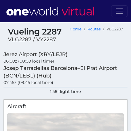
Vueling 2287
Home
Routes
VLG2287
VLG2287 / VY2287
Jerez Airport (XRY/LEJR)
06:00z (08:00 local time)
Josep Tarradellas Barcelona–El Prat Airport
(BCN/LEBL) (Hub)
07:45z (09:45 local time)
1:45 flight time
Aircraft