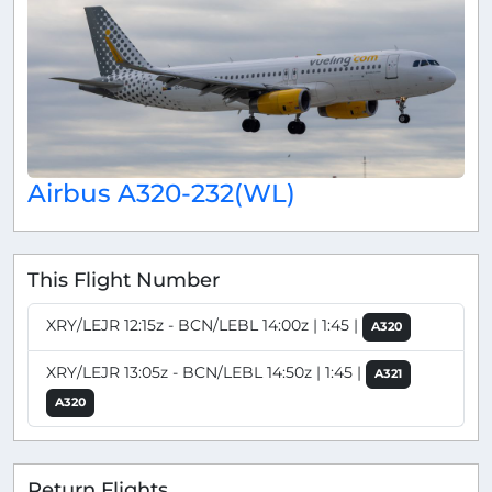
Airbus A320-232(WL)
This Flight Number
XRY/LEJR 12:15z - BCN/LEBL 14:00z | 1:45 |
A320
XRY/LEJR 13:05z - BCN/LEBL 14:50z | 1:45 |
A321
A320
Return Flights