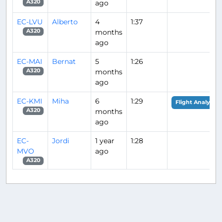
ago
A320
EC-LVU
Alberto
4
1:37
months
A320
ago
EC-MAI
Bernat
5
1:26
months
A320
ago
EC-KMI
Miha
6
1:29
Flight Analysis
months
A320
ago
EC-
Jordi
1 year
1:28
MVO
ago
A320