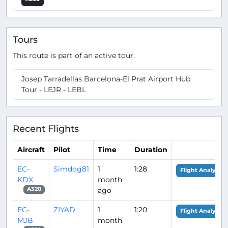
Tours
This route is part of an active tour.
Josep Tarradellas Barcelona-El Prat Airport Hub
Tour - LEJR - LEBL
Recent Flights
Aircraft
Pilot
Time
Duration
EC-
Simdog81
1
1:28
Flight Analysis
KDX
month
ago
A320
EC-
ZIYAD
1
1:20
Flight Analysis
MJB
month