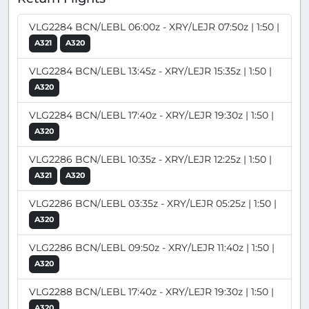
VLG2284 BCN/LEBL 06:00z - XRY/LEJR 07:50z | 1:50 |
A321
A320
VLG2284 BCN/LEBL 13:45z - XRY/LEJR 15:35z | 1:50 |
A320
VLG2284 BCN/LEBL 17:40z - XRY/LEJR 19:30z | 1:50 |
A320
VLG2286 BCN/LEBL 10:35z - XRY/LEJR 12:25z | 1:50 |
A321
A320
VLG2286 BCN/LEBL 03:35z - XRY/LEJR 05:25z | 1:50 |
A320
VLG2286 BCN/LEBL 09:50z - XRY/LEJR 11:40z | 1:50 |
A320
VLG2288 BCN/LEBL 17:40z - XRY/LEJR 19:30z | 1:50 |
A320