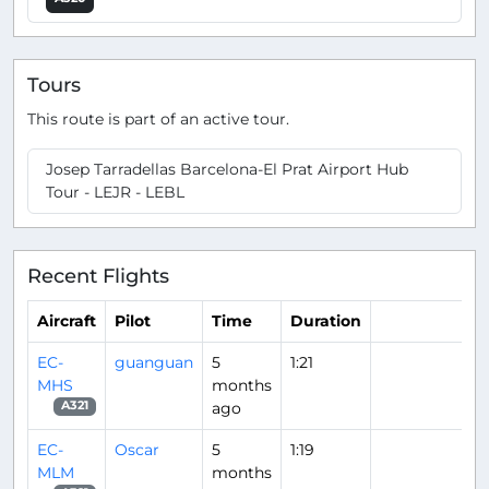
Tours
This route is part of an active tour.
Josep Tarradellas Barcelona-El Prat Airport Hub
Tour - LEJR - LEBL
Recent Flights
Aircraft
Pilot
Time
Duration
EC-
guanguan
5
1:21
MHS
months
ago
A321
EC-
Oscar
5
1:19
MLM
months