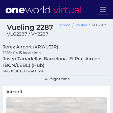
Vueling 2287
Home
Routes
VLG2287
VLG2287 / VY2287
Jerez Airport (XRY/LEJR)
12:15z (14:15 local time)
Josep Tarradellas Barcelona–El Prat Airport
(BCN/LEBL) (Hub)
14:00z (16:00 local time)
1:45 flight time
Aircraft