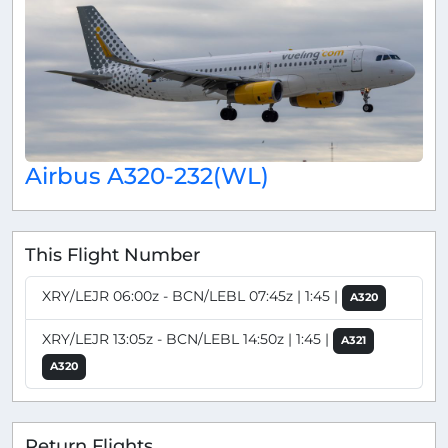
Airbus A320-232(WL)
This Flight Number
XRY/LEJR 06:00z - BCN/LEBL 07:45z | 1:45 |
A320
XRY/LEJR 13:05z - BCN/LEBL 14:50z | 1:45 |
A321
A320
Return Flights