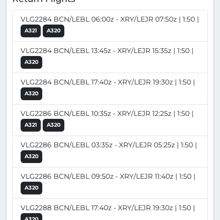
VLG2284 BCN/LEBL 06:00z - XRY/LEJR 07:50z | 1:50 |
A321
A320
VLG2284 BCN/LEBL 13:45z - XRY/LEJR 15:35z | 1:50 |
A320
VLG2284 BCN/LEBL 17:40z - XRY/LEJR 19:30z | 1:50 |
A320
VLG2286 BCN/LEBL 10:35z - XRY/LEJR 12:25z | 1:50 |
A321
A320
VLG2286 BCN/LEBL 03:35z - XRY/LEJR 05:25z | 1:50 |
A320
VLG2286 BCN/LEBL 09:50z - XRY/LEJR 11:40z | 1:50 |
A320
VLG2288 BCN/LEBL 17:40z - XRY/LEJR 19:30z | 1:50 |
A320