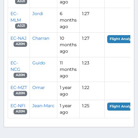
ago
A321
EC-
Jordi
6
1:27
MLM
months
ago
A321
EC-NAJ
Charran
10
1:27
Flight Analysis
months
A20N
ago
EC-
Guido
11
1:23
NCG
months
ago
A20N
EC-MZT
Omar
1 year
1:22
ago
A20N
EC-NFI
Jean-Marc
1 year
1:25
Flight Analysis
ago
A20N