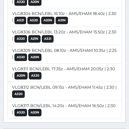
|
A320
A20N
VLG8304 BCN/LEBL 16:10z - AMS/EHAM 18:40z | 2:30
|
A321
A320
A20N
A21N
VLG8306 BCN/LEBL 13:20z - AMS/EHAM 15:50z | 2:30
|
A320
A21N
A321
VLG8309 BCN/LEBL 08:10z - AMS/EHAM 10:35z | 2:25
|
A320
A20N
VLG8311 BCN/LEBL 17:35z - AMS/EHAM 20:05z | 2:30
|
A20N
A320
VLG8312 BCN/LEBL 09:15z - AMS/EHAM 11:45z | 2:30 |
A320
VLG8317 BCN/LEBL 14:20z - AMS/EHAM 16:50z | 2:30
|
A320
A20N