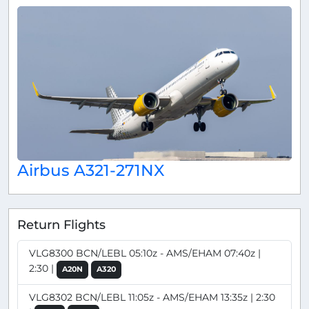
Airbus A321-271NX
Return Flights
VLG8300 BCN/LEBL 05:10z - AMS/EHAM 07:40z |
2:30 |
A20N
A320
VLG8302 BCN/LEBL 11:05z - AMS/EHAM 13:35z | 2:30