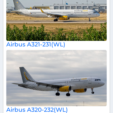
Airbus A321-231(WL)
Airbus A320-232(WL)