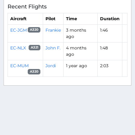
Recent Flights
Aircraft
Pilot
Time
Duration
EC-JGM
Frankie
3 months
1:46
A320
ago
EC-NLX
John F.
4 months
1:48
A321
ago
EC-MUM
Jordi
1 year ago
2:03
A320