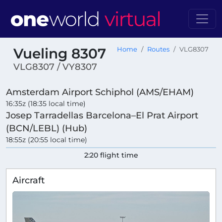
Vueling 8307
Home
Routes
VLG8307
VLG8307 / VY8307
Amsterdam Airport Schiphol (AMS/EHAM)
16:35z (18:35 local time)
Josep Tarradellas Barcelona–El Prat Airport
(BCN/LEBL) (Hub)
18:55z (20:55 local time)
2:20 flight time
Aircraft