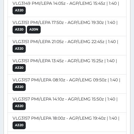
VLG3149 PMI/LEPA 14:05z - AGP/LEMG 15:45z | 1:40 |
A320
VLG3151 PMI/LEPA 17:50z - AGP/LEMG 19:30z | 1:40 |
A320
A20N
VLG3151 PMI/LEPA 21:05z - AGP/LEMG 22:45z | 1:40 |
A320
VLG3151 PMI/LEPA 13:45z - AGP/LEMG 15:25z | 1:40 |
A320
VLG3157 PMI/LEPA 08:10z - AGP/LEMG 09:50z | 1:40 |
A320
VLG3157 PMI/LEPA 14:10z - AGP/LEMG 15:50z | 1:40 |
A320
VLG3157 PMI/LEPA 18:00z - AGP/LEMG 19:40z | 1:40 |
A320