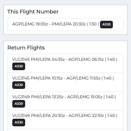
This Flight Number
AGP/LEMG 19:00z - PMI/LEPA 20:30z | 1:30 |
A320
Return Flights
VLG3145 PMI/LEPA 04:35z - AGP/LEMG 06:15z | 1:40 |
A320
VLG3145 PMI/LEPA 10:15z - AGP/LEMG 11:55z | 1:40 |
A320
VLG3149 PMI/LEPA 13:25z - AGP/LEMG 15:05z | 1:40 |
A320
VLG3149 PMI/LEPA 20:30z - AGP/LEMG 22:10z | 1:40 |
A320