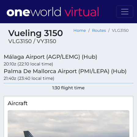
Vueling 3150
Home
Routes
VLG3150
VLG3150 / VY3150
Málaga Airport (AGP/LEMG) (Hub)
20:10z (22:10 local time)
Palma De Mallorca Airport (PMI/LEPA) (Hub)
21:40z (23:40 local time)
1:30 flight time
Aircraft