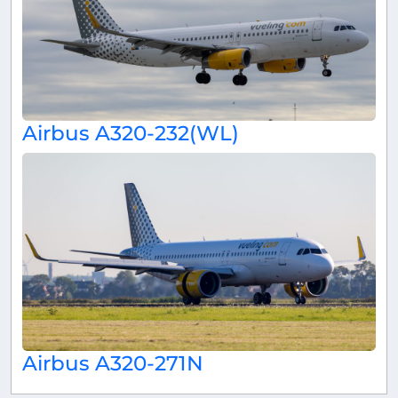
Airbus A320-232(WL)
Airbus A320-271N