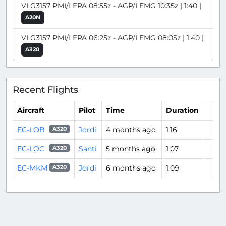
VLG3157 PMI/LEPA 08:55z - AGP/LEMG 10:35z | 1:40 |
A20N
VLG3157 PMI/LEPA 06:25z - AGP/LEMG 08:05z | 1:40 |
A320
Recent Flights
Aircraft
Pilot
Time
Duration
EC-LOB
Jordi
4 months ago
1:16
A320
EC-LOC
Santi
5 months ago
1:07
A320
EC-MKM
Jordi
6 months ago
1:09
A320