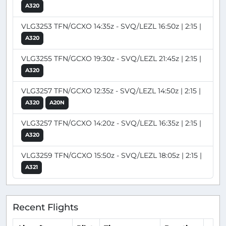
A320
VLG3253 TFN/GCXO 14:35z - SVQ/LEZL 16:50z | 2:15 |
A320
VLG3255 TFN/GCXO 19:30z - SVQ/LEZL 21:45z | 2:15 |
A320
VLG3257 TFN/GCXO 12:35z - SVQ/LEZL 14:50z | 2:15 |
A320
A20N
VLG3257 TFN/GCXO 14:20z - SVQ/LEZL 16:35z | 2:15 |
A320
VLG3259 TFN/GCXO 15:50z - SVQ/LEZL 18:05z | 2:15 |
A321
Recent Flights