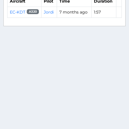
Aircraft
Pilot
Time
Duration
EC-KDT
Jordi
7 months ago
1:57
A320