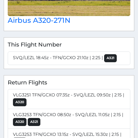
Airbus A320-271N
This Flight Number
SVQ/LEZL 18:45z - TFN/GCXO 21:10z | 2:25 |
A321
Return Flights
VLG3251 TFN/GCXO 07:35z - SVQ/LEZL 09:50z | 2:15 |
A320
VLG3253 TFN/GCXO 08:50z - SVQ/LEZL 11:05z | 2:15 |
A320
A321
VLG3253 TFN/GCXO 13:15z - SVQ/LEZL 15:30z | 2:15 |