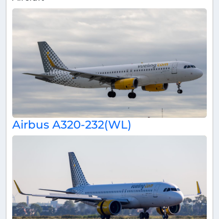
Airbus A320-232(WL)