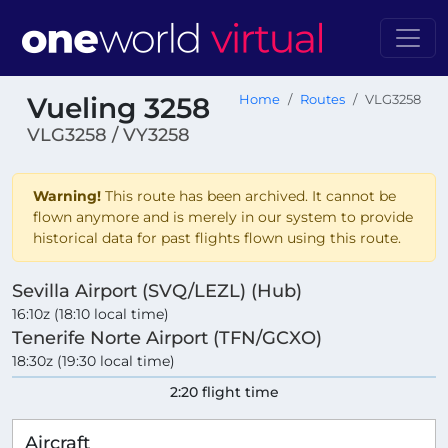
Vueling 3258
Home
Routes
VLG3258
VLG3258 / VY3258
Warning!
This route has been archived. It cannot be
flown anymore and is merely in our system to provide
historical data for past flights flown using this route.
Sevilla Airport (SVQ/LEZL) (Hub)
16:10z (18:10 local time)
Tenerife Norte Airport (TFN/GCXO)
18:30z (19:30 local time)
2:20 flight time
Aircraft