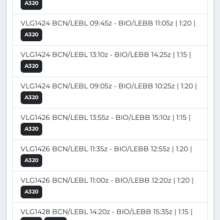
A320
VLG1424 BCN/LEBL 09:45z - BIO/LEBB 11:05z | 1:20 |
A320
VLG1424 BCN/LEBL 13:10z - BIO/LEBB 14:25z | 1:15 |
A320
VLG1424 BCN/LEBL 09:05z - BIO/LEBB 10:25z | 1:20 |
A320
VLG1426 BCN/LEBL 13:55z - BIO/LEBB 15:10z | 1:15 |
A320
VLG1426 BCN/LEBL 11:35z - BIO/LEBB 12:55z | 1:20 |
A320
VLG1426 BCN/LEBL 11:00z - BIO/LEBB 12:20z | 1:20 |
A320
VLG1428 BCN/LEBL 14:20z - BIO/LEBB 15:35z | 1:15 |