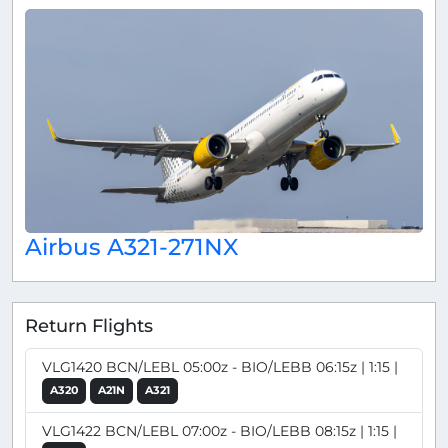
Airbus A321-271NX
Return Flights
VLG1420 BCN/LEBL 05:00z - BIO/LEBB 06:15z | 1:15 |
A320
A21N
A321
VLG1422 BCN/LEBL 07:00z - BIO/LEBB 08:15z | 1:15 |