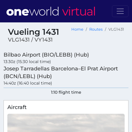
Vueling 1431
Home
Routes
VLG1431
VLG1431 / VY1431
Bilbao Airport (BIO/LEBB) (Hub)
13:30z (15:30 local time)
Josep Tarradellas Barcelona–El Prat Airport
(BCN/LEBL) (Hub)
14:40z (16:40 local time)
1:10 flight time
Aircraft