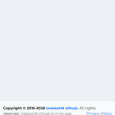
Copyright © 2016-2026
oneworld virtual
.
All rights
reserved.
oneworld virtual is in no way
Privacy Policy