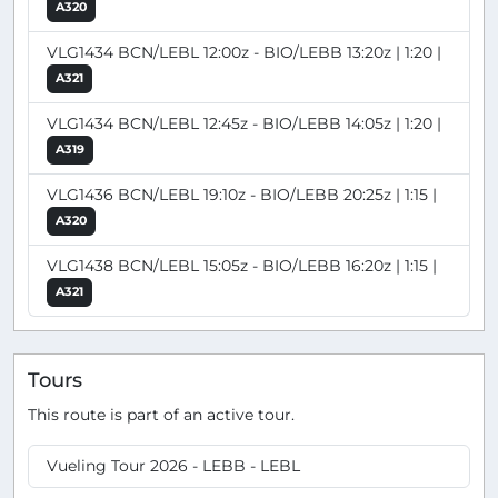
A320
VLG1434 BCN/LEBL 12:00z - BIO/LEBB 13:20z | 1:20 |
A321
VLG1434 BCN/LEBL 12:45z - BIO/LEBB 14:05z | 1:20 |
A319
VLG1436 BCN/LEBL 19:10z - BIO/LEBB 20:25z | 1:15 |
A320
VLG1438 BCN/LEBL 15:05z - BIO/LEBB 16:20z | 1:15 |
A321
Tours
This route is part of an active tour.
Vueling Tour 2026 - LEBB - LEBL