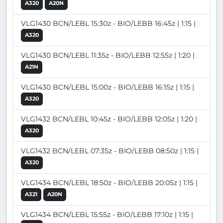
A320
A20N
VLG1430 BCN/LEBL 15:30z - BIO/LEBB 16:45z | 1:15 |
A320
VLG1430 BCN/LEBL 11:35z - BIO/LEBB 12:55z | 1:20 |
A21N
VLG1430 BCN/LEBL 15:00z - BIO/LEBB 16:15z | 1:15 |
A320
VLG1432 BCN/LEBL 10:45z - BIO/LEBB 12:05z | 1:20 |
A320
VLG1432 BCN/LEBL 07:35z - BIO/LEBB 08:50z | 1:15 |
A320
VLG1434 BCN/LEBL 18:50z - BIO/LEBB 20:05z | 1:15 |
A321
A20N
VLG1434 BCN/LEBL 15:55z - BIO/LEBB 17:10z | 1:15 |