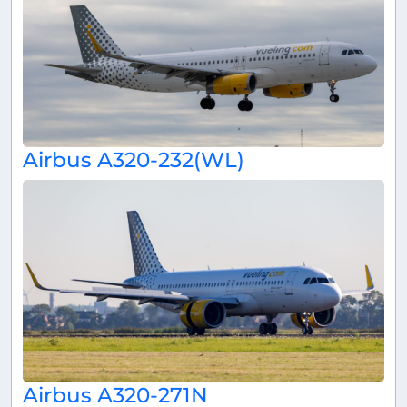
Airbus A320-232(WL)
Airbus A320-271N