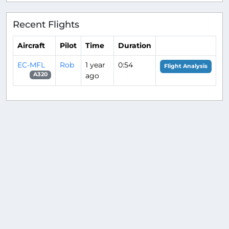
Recent Flights
Aircraft
Pilot
Time
Duration
EC-MFL
Rob
1 year
0:54
Flight Analysis
ago
A320