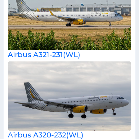
Airbus A321-231(WL)
Airbus A320-232(WL)