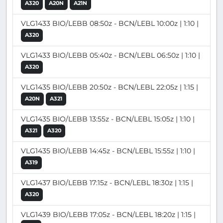
A320
A20N
A21N
VLG1433 BIO/LEBB 08:50z - BCN/LEBL 10:00z | 1:10 |
A320
VLG1433 BIO/LEBB 05:40z - BCN/LEBL 06:50z | 1:10 |
A320
VLG1435 BIO/LEBB 20:50z - BCN/LEBL 22:05z | 1:15 |
A20N
A321
VLG1435 BIO/LEBB 13:55z - BCN/LEBL 15:05z | 1:10 |
A321
A320
VLG1435 BIO/LEBB 14:45z - BCN/LEBL 15:55z | 1:10 |
A319
VLG1437 BIO/LEBB 17:15z - BCN/LEBL 18:30z | 1:15 |
A320
VLG1439 BIO/LEBB 17:05z - BCN/LEBL 18:20z | 1:15 |