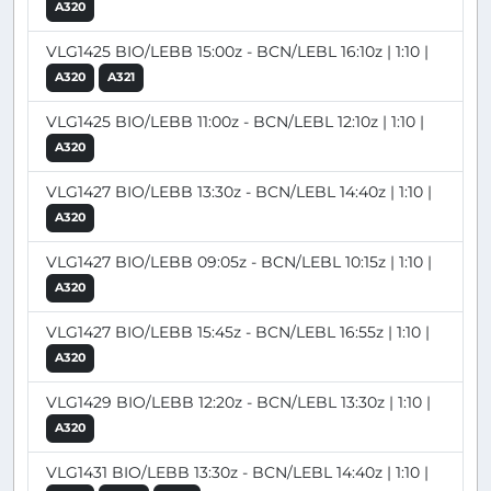
A320
VLG1425 BIO/LEBB 15:00z - BCN/LEBL 16:10z | 1:10 |
A320
A321
VLG1425 BIO/LEBB 11:00z - BCN/LEBL 12:10z | 1:10 |
A320
VLG1427 BIO/LEBB 13:30z - BCN/LEBL 14:40z | 1:10 |
A320
VLG1427 BIO/LEBB 09:05z - BCN/LEBL 10:15z | 1:10 |
A320
VLG1427 BIO/LEBB 15:45z - BCN/LEBL 16:55z | 1:10 |
A320
VLG1429 BIO/LEBB 12:20z - BCN/LEBL 13:30z | 1:10 |
A320
VLG1431 BIO/LEBB 13:30z - BCN/LEBL 14:40z | 1:10 |