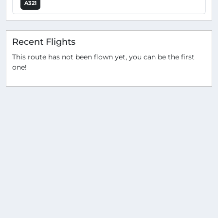
A321
Recent Flights
This route has not been flown yet, you can be the first
one!