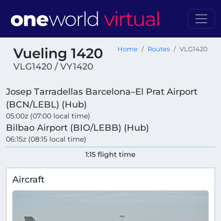
Vueling 1420
Home
Routes
VLG1420
VLG1420 / VY1420
Josep Tarradellas Barcelona–El Prat Airport
(BCN/LEBL) (Hub)
05:00z (07:00 local time)
Bilbao Airport (BIO/LEBB) (Hub)
06:15z (08:15 local time)
1:15 flight time
Aircraft