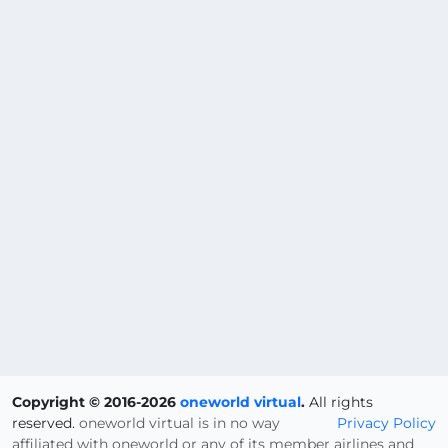
Copyright © 2016-2026
oneworld virtual
.
All rights
reserved.
oneworld virtual is in no way
Privacy Policy
affiliated with oneworld or any of its member airlines and