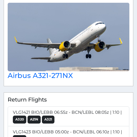
Airbus A321-271NX
Return Flights
VLG1421 BIO/LEBB 06:55z - BCN/LEBL 08:05z | 1:10 |
A320
A21N
A321
VLG1423 BIO/LEBB 05:00z - BCN/LEBL 06:10z | 1:10 |