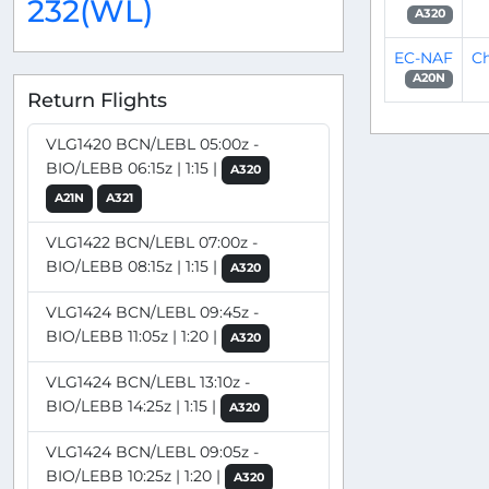
232(WL)
A320
EC-NAF
Ch
A20N
Return Flights
VLG1420 BCN/LEBL 05:00z -
BIO/LEBB 06:15z | 1:15 |
A320
A21N
A321
VLG1422 BCN/LEBL 07:00z -
BIO/LEBB 08:15z | 1:15 |
A320
VLG1424 BCN/LEBL 09:45z -
BIO/LEBB 11:05z | 1:20 |
A320
VLG1424 BCN/LEBL 13:10z -
BIO/LEBB 14:25z | 1:15 |
A320
VLG1424 BCN/LEBL 09:05z -
BIO/LEBB 10:25z | 1:20 |
A320