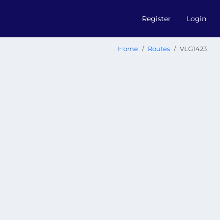
Register
Login
Home
Routes
VLG1423