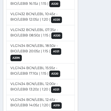
BIO/LEBB 16:15z | 1:15 |
A320
VLG1432 BCN/LEBL 10:45z -
BIO/LEBB 12:05z | 1:20 |
A320
VLG1432 BCN/LEBL 07:35z -
BIO/LEBB 08:50z | 1:15 |
A320
VLG1434 BCN/LEBL 18:50z -
BIO/LEBB 20:05z | 1:15 |
A321
A20N
VLG1434 BCN/LEBL 15:55z -
BIO/LEBB 17:10z | 1:15 |
A320
VLG1434 BCN/LEBL 12:00z -
BIO/LEBB 13:20z | 1:20 |
A321
VLG1434 BCN/LEBL 12:45z -
BIO/LEBB 14:05z | 1:20 |
A319