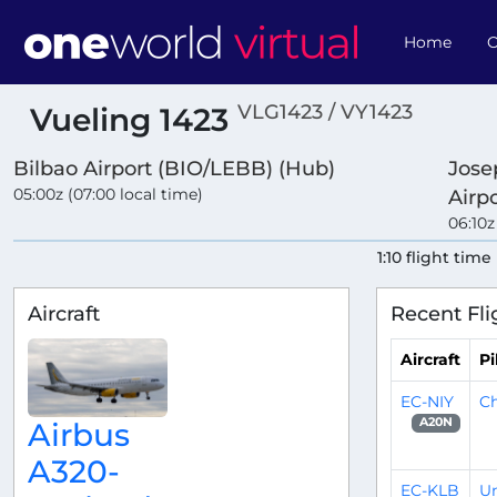
Home
O
VLG1423 / VY1423
Vueling 1423
Bilbao Airport (BIO/LEBB) (Hub)
Jose
05:00z (07:00 local time)
Airp
06:10z
1:10 flight time
Aircraft
Recent Fli
Aircraft
Pi
EC-NIY
Ch
A20N
Airbus
A320-
EC-KLB
Un