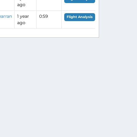
ago
arran
1 year
0:59
Flight Analysis
ago