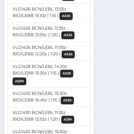
VLG1426 BCN/LEBL 13:55z -
BIO/LEBB 15:10z | 1:15 |
A320
VLG1426 BCN/LEBL 11:35z -
BIO/LEBB 12:55z | 1:20 |
A320
VLG1426 BCN/LEBL 11:00z -
BIO/LEBB 12:20z | 1:20 |
A320
VLG1428 BCN/LEBL 14:20z -
BIO/LEBB 15:35z | 1:15 |
A320
A20N
VLG1430 BCN/LEBL 15:30z -
BIO/LEBB 16:45z | 1:15 |
A320
VLG1430 BCN/LEBL 11:35z -
BIO/LEBB 12:55z | 1:20 |
A21N
VLG1430 BCN/LEBL 15:00z -