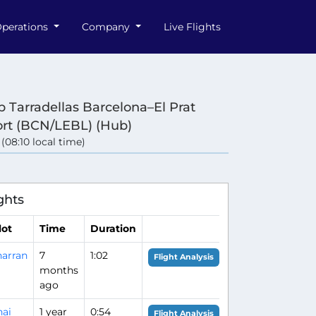
perations
Company
Live Flights
p Tarradellas Barcelona–El Prat
ort (BCN/LEBL) (Hub)
 (08:10 local time)
ghts
lot
Time
Duration
arran
7
1:02
Flight Analysis
months
ago
ai
1 year
0:54
Flight Analysis