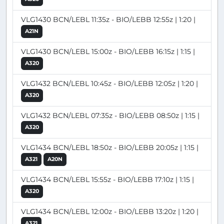
VLG1430 BCN/LEBL 11:35z - BIO/LEBB 12:55z | 1:20 |
A21N
VLG1430 BCN/LEBL 15:00z - BIO/LEBB 16:15z | 1:15 |
A320
VLG1432 BCN/LEBL 10:45z - BIO/LEBB 12:05z | 1:20 |
A320
VLG1432 BCN/LEBL 07:35z - BIO/LEBB 08:50z | 1:15 |
A320
VLG1434 BCN/LEBL 18:50z - BIO/LEBB 20:05z | 1:15 |
A321
A20N
VLG1434 BCN/LEBL 15:55z - BIO/LEBB 17:10z | 1:15 |
A320
VLG1434 BCN/LEBL 12:00z - BIO/LEBB 13:20z | 1:20 |
A321