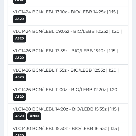
VLG1424 BCN/LEBL 13:10z - BIO/LEBB 14:25z | 1:15 |
A320
VLG1424 BCN/LEBL 09:05z - BIO/LEBB 10:25z | 1:20 |
A320
VLG1426 BCN/LEBL 13:55z - BIO/LEBB 15:10z | 1:15 |
A320
VLG1426 BCN/LEBL 11:35z - BIO/LEBB 12:55z | 1:20 |
A320
VLG1426 BCN/LEBL 11:00z - BIO/LEBB 12:20z | 1:20 |
A320
VLG1428 BCN/LEBL 14:20z - BIO/LEBB 15:35z | 1:15 |
A320
A20N
VLG1430 BCN/LEBL 15:30z - BIO/LEBB 16:45z | 1:15 |
A320