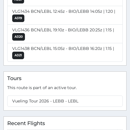
VLG1434 BCN/LEBL 12:45z - BIO/LEBB 14:05z | 1:20 |
A319
VLG1436 BCN/LEBL 19:10z - BIO/LEBB 20:25z | 1:15 |
A320
VLG1438 BCN/LEBL 15:05z - BIO/LEBB 16:20z | 1:15 |
A321
Tours
This route is part of an active tour.
Vueling Tour 2026 - LEBB - LEBL
Recent Flights