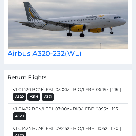
Airbus A320-232(WL)
Return Flights
VLG1420 BCN/LEBL 05:00z - BIO/LEBB 06:15z | 1:15 |
A320
A21N
A321
VLG1422 BCN/LEBL 07:00z - BIO/LEBB 08:15z | 1:15 |
A320
VLG1424 BCN/LEBL 09:45z - BIO/LEBB 11:05z | 1:20 |
A320