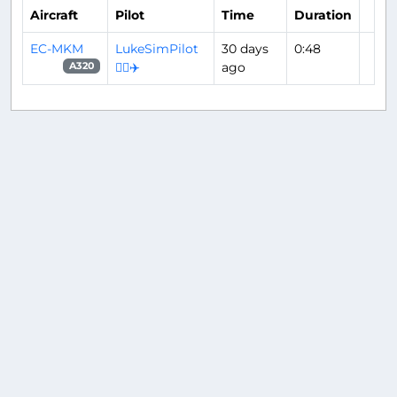
Aircraft
Pilot
Time
Duration
EC-MKM
LukeSimPilot
30 days
0:48
👨‍✈️✈️
ago
A320