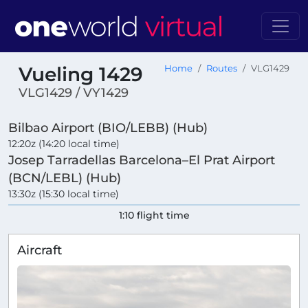
Vueling 1429
Home
Routes
VLG1429
VLG1429 / VY1429
Bilbao Airport (BIO/LEBB) (Hub)
12:20z (14:20 local time)
Josep Tarradellas Barcelona–El Prat Airport
(BCN/LEBL) (Hub)
13:30z (15:30 local time)
1:10 flight time
Aircraft