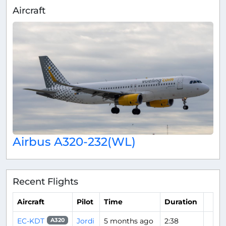
Aircraft
Airbus A320-232(WL)
Recent Flights
Aircraft
Pilot
Time
Duration
EC-KDT
Jordi
5 months ago
2:38
A320