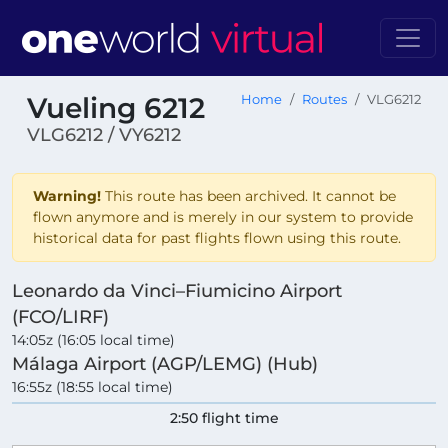
Vueling 6212
Home
Routes
VLG6212
VLG6212 / VY6212
Warning!
This route has been archived. It cannot be
flown anymore and is merely in our system to provide
historical data for past flights flown using this route.
Leonardo da Vinci–Fiumicino Airport
(FCO/LIRF)
14:05z (16:05 local time)
Málaga Airport (AGP/LEMG) (Hub)
16:55z (18:55 local time)
2:50 flight time