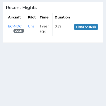
Recent Flights
Aircraft
Pilot
Time
Duration
EC-NDC
Unai
1 year
0:59
Flight Analysis
ago
A20N