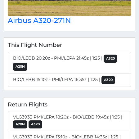
Airbus A320-271N
This Flight Number
BIO/LEBB 20:20z - PMI/LEPA 21:45z | 1:25 |
A320
A20N
BIO/LEBB 15:10z - PMI/LEPA 16:35z | 1:25 |
A320
Return Flights
VLG3933 PMI/LEPA 18:20z - BIO/LEBB 19:45z | 1:25 |
A20N
A320
VLG3933 PMI/LEPA 13:10z - BIO/LEBB 14:35z | 1:25 |