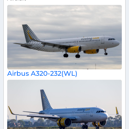
Airbus A320-232(WL)