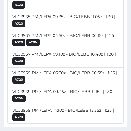
A320
VLG3935 PMI/LEPA 09:35z - BIO/LEBB 11:05z | 1:30 |
A320
VLG3937 PMI/LEPA 04:50z - BIO/LEBB 06:15z | 1:25 |
A320
A20N
VLG3937 PMI/LEPA 09:10z - BIO/LEBB 10:40z | 1:30 |
A320
VLG3939 PMI/LEPA 05:30z - BIO/LEBB 06:55z | 1:25 |
A320
VLG3939 PMI/LEPA 09:45z - BIO/LEBB 11:15z | 1:30 |
A20N
VLG3939 PMI/LEPA 14:10z - BIO/LEBB 15:35z | 1:25 |
A320