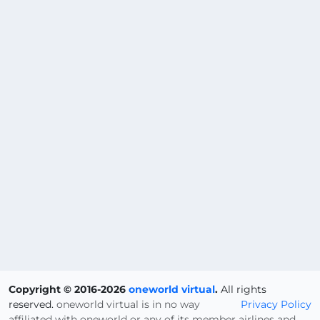
Copyright © 2016-2026
oneworld virtual
.
All rights
reserved.
oneworld virtual is in no way
Privacy Policy
affiliated with oneworld or any of its member airlines and