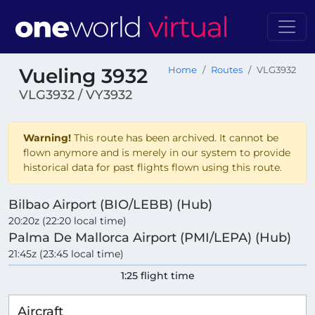
Vueling 3932
Home
Routes
VLG3932
VLG3932 / VY3932
Warning!
This route has been archived. It cannot be
flown anymore and is merely in our system to provide
historical data for past flights flown using this route.
Bilbao Airport (BIO/LEBB) (Hub)
20:20z (22:20 local time)
Palma De Mallorca Airport (PMI/LEPA) (Hub)
21:45z (23:45 local time)
1:25 flight time
Aircraft