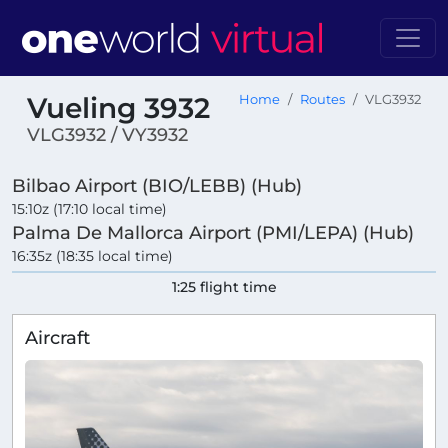
Vueling 3932
Home
Routes
VLG3932
VLG3932 / VY3932
Bilbao Airport (BIO/LEBB) (Hub)
15:10z (17:10 local time)
Palma De Mallorca Airport (PMI/LEPA) (Hub)
16:35z (18:35 local time)
1:25 flight time
Aircraft