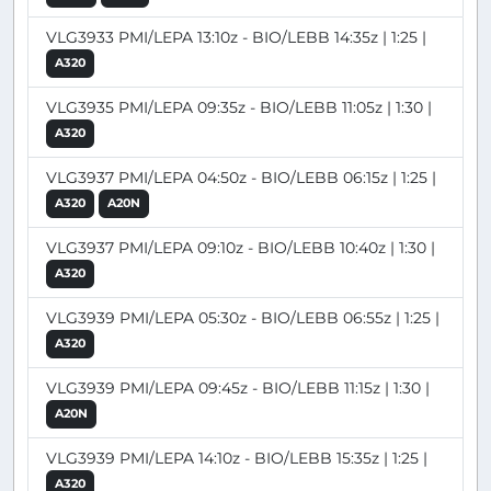
VLG3933 PMI/LEPA 13:10z - BIO/LEBB 14:35z | 1:25 |
A320
VLG3935 PMI/LEPA 09:35z - BIO/LEBB 11:05z | 1:30 |
A320
VLG3937 PMI/LEPA 04:50z - BIO/LEBB 06:15z | 1:25 |
A320
A20N
VLG3937 PMI/LEPA 09:10z - BIO/LEBB 10:40z | 1:30 |
A320
VLG3939 PMI/LEPA 05:30z - BIO/LEBB 06:55z | 1:25 |
A320
VLG3939 PMI/LEPA 09:45z - BIO/LEBB 11:15z | 1:30 |
A20N
VLG3939 PMI/LEPA 14:10z - BIO/LEBB 15:35z | 1:25 |
A320