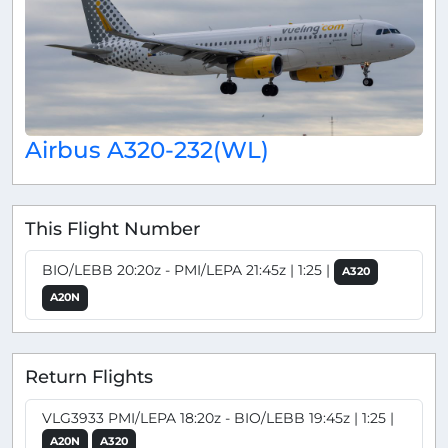
Airbus A320-232(WL)
This Flight Number
BIO/LEBB 20:20z - PMI/LEPA 21:45z | 1:25 |
A320
A20N
Return Flights
VLG3933 PMI/LEPA 18:20z - BIO/LEBB 19:45z | 1:25 |
A20N
A320