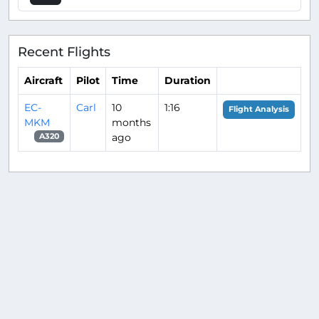
Recent Flights
Aircraft
Pilot
Time
Duration
EC-
Carl
10
1:16
Flight Analysis
MKM
months
ago
A320