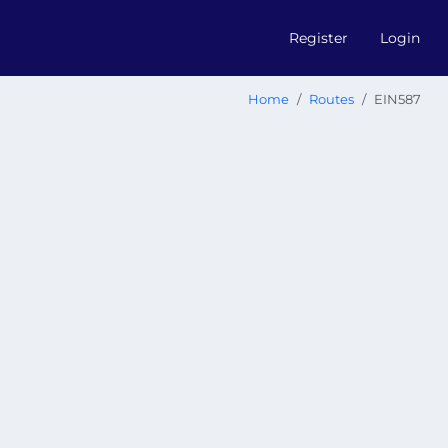
Register
Login
Home
Routes
EIN587