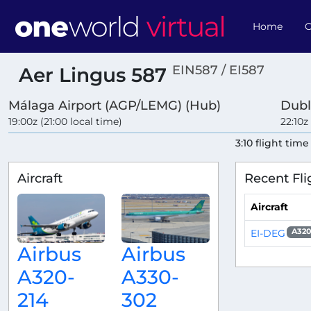
Home
O
EIN587 / EI587
Aer Lingus 587
Málaga Airport (AGP/LEMG) (Hub)
Dubl
19:00z (21:00 local time)
22:10z
3:10 flight time
Aircraft
Recent Fli
Aircraft
EI-DEG
A320
Airbus
Airbus
A320-
A330-
214
302