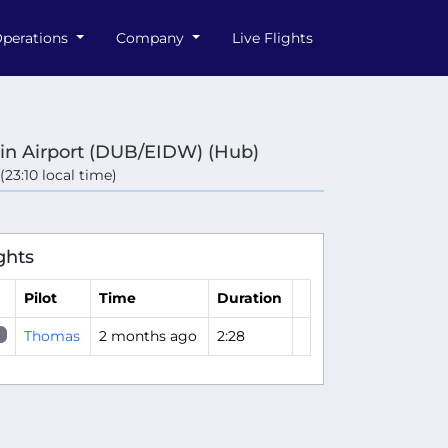
perations
Company
Live Flights
in Airport (DUB/EIDW) (Hub)
 (23:10 local time)
ghts
Pilot
Time
Duration
Thomas
2 months ago
2:28