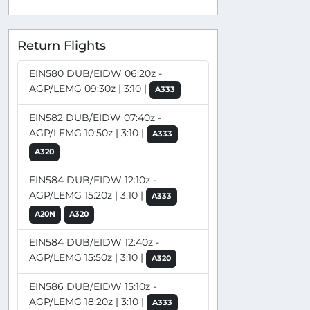
Return Flights
EIN580 DUB/EIDW 06:20z -
AGP/LEMG 09:30z | 3:10 |
A333
EIN582 DUB/EIDW 07:40z -
AGP/LEMG 10:50z | 3:10 |
A333
A320
EIN584 DUB/EIDW 12:10z -
AGP/LEMG 15:20z | 3:10 |
A333
A20N
A320
EIN584 DUB/EIDW 12:40z -
AGP/LEMG 15:50z | 3:10 |
A320
EIN586 DUB/EIDW 15:10z -
AGP/LEMG 18:20z | 3:10 |
A333