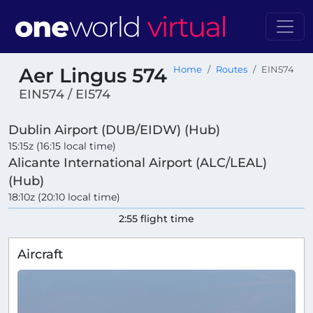
Aer Lingus 574
Home
Routes
EIN574
EIN574 / EI574
Dublin Airport (DUB/EIDW) (Hub)
15:15z (16:15 local time)
Alicante International Airport (ALC/LEAL)
(Hub)
18:10z (20:10 local time)
2:55 flight time
Aircraft