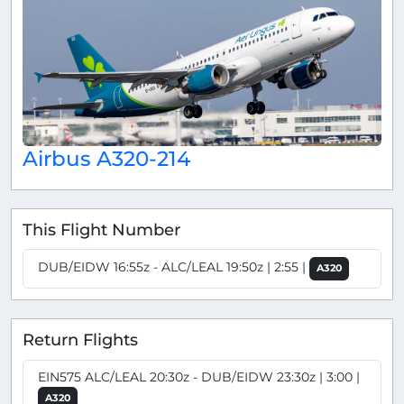
Airbus A320-214
This Flight Number
DUB/EIDW 16:55z - ALC/LEAL 19:50z | 2:55 |
A320
Return Flights
EIN575 ALC/LEAL 20:30z - DUB/EIDW 23:30z | 3:00 |
A320