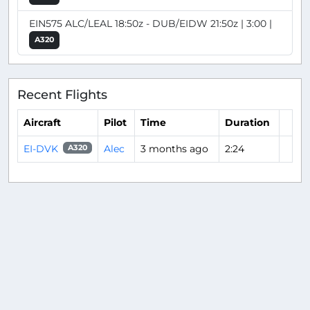
EIN575 ALC/LEAL 18:50z - DUB/EIDW 21:50z | 3:00 |
A320
Recent Flights
Aircraft
Pilot
Time
Duration
EI-DVK
Alec
3 months ago
2:24
A320