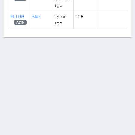
ago
EI-LRB
Alex
1 year
1:28
ago
A21N