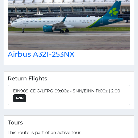
Airbus A321-253NX
Return Flights
EIN909 CDG/LFPG 09:00z - SNN/EINN 11:00z | 2:00 |
A21N
Tours
This route is part of an active tour.