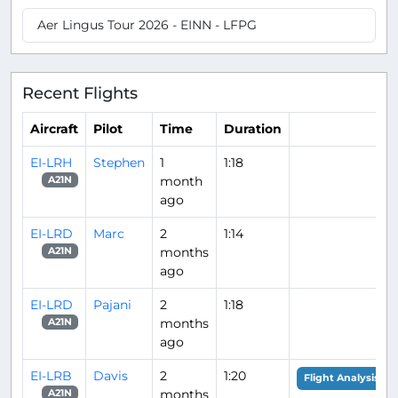
Aer Lingus Tour 2026 - EINN - LFPG
Recent Flights
Aircraft
Pilot
Time
Duration
EI-LRH
Stephen
1
1:18
month
A21N
ago
EI-LRD
Marc
2
1:14
months
A21N
ago
EI-LRD
Pajani
2
1:18
months
A21N
ago
EI-LRB
Davis
2
1:20
Flight Analysis
months
A21N