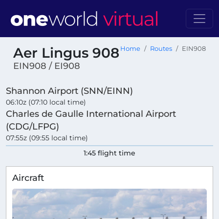
Aer Lingus 908
Home
Routes
EIN908
EIN908 / EI908
Shannon Airport (SNN/EINN)
06:10z (07:10 local time)
Charles de Gaulle International Airport
(CDG/LFPG)
07:55z (09:55 local time)
1:45 flight time
Aircraft