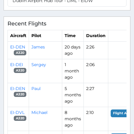
Dublin Airport Hub Tour - LIML - EIDW
Recent Flights
Aircraft
Pilot
Time
Duration
EI-DEN
James
20 days
2:26
ago
A320
EI-DEI
Sergey
1
2:06
month
A320
ago
EI-DEN
Paul
5
2:27
months
A320
ago
EI-DVL
Michael
8
2:10
Flight Analy
months
A320
ago