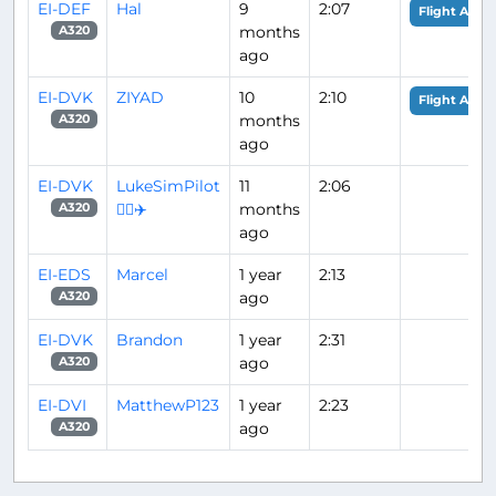
EI-DEF
Hal
9
2:07
Flight Analy
months
A320
ago
EI-DVK
ZIYAD
10
2:10
Flight Analy
months
A320
ago
EI-DVK
LukeSimPilot
11
2:06
👨‍✈️✈️
months
A320
ago
EI-EDS
Marcel
1 year
2:13
ago
A320
EI-DVK
Brandon
1 year
2:31
ago
A320
EI-DVI
MatthewP123
1 year
2:23
ago
A320