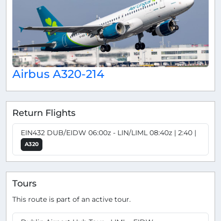
Airbus A320-214
Return Flights
EIN432 DUB/EIDW 06:00z - LIN/LIML 08:40z | 2:40 |
A320
Tours
This route is part of an active tour.