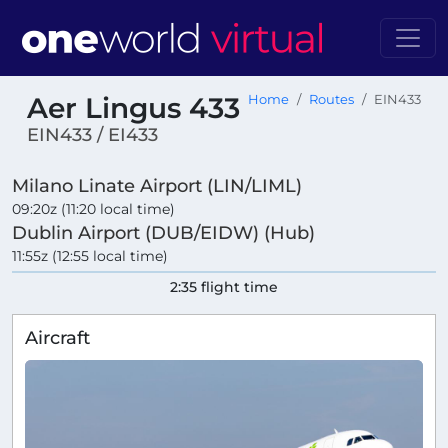
Aer Lingus 433
Home
Routes
EIN433
EIN433 / EI433
Milano Linate Airport (LIN/LIML)
09:20z (11:20 local time)
Dublin Airport (DUB/EIDW) (Hub)
11:55z (12:55 local time)
2:35 flight time
Aircraft