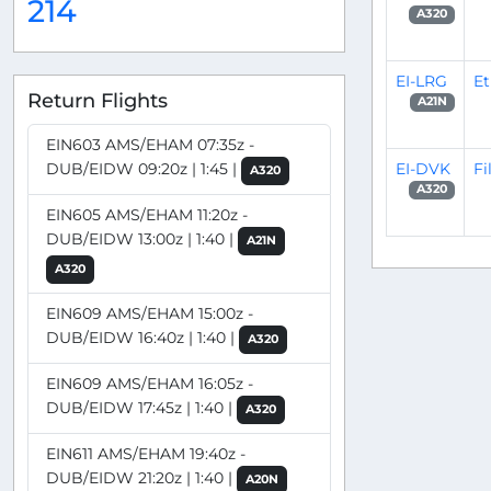
214
A320
EI-LRG
Et
Return Flights
A21N
EIN603 AMS/EHAM 07:35z -
EI-DVK
Fi
DUB/EIDW 09:20z | 1:45 |
A320
A320
EIN605 AMS/EHAM 11:20z -
DUB/EIDW 13:00z | 1:40 |
A21N
A320
EIN609 AMS/EHAM 15:00z -
DUB/EIDW 16:40z | 1:40 |
A320
EIN609 AMS/EHAM 16:05z -
DUB/EIDW 17:45z | 1:40 |
A320
EIN611 AMS/EHAM 19:40z -
DUB/EIDW 21:20z | 1:40 |
A20N