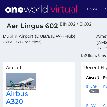
Home
O
EIN602 / EI602
Aer Lingus 602
Dublin Airport (DUB/EIDW) (Hub)
Amst
05:15z (06:15 local time)
(AM
06:55z
1:40 flight time
Aircraft
Recent Fli
Aircraft
Pi
EI-LRH
Pa
A21N
Airbus
A320-
EI-DVI
C