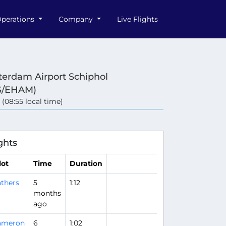
perations
Company
Live Flights
erdam Airport Schiphol
S/EHAM)
 (08:55 local time)
ghts
lot
Time
Duration
thers
5
1:12
months
ago
ameron
6
1:02