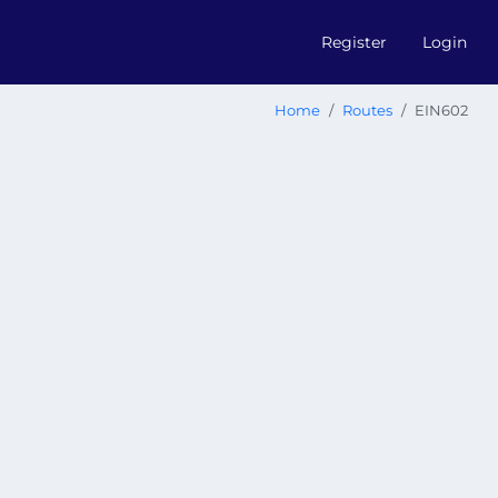
Register
Login
Home
Routes
EIN602