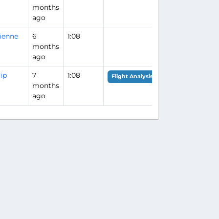
months
ago
ienne
6
1:08
months
ago
lip
7
1:08
Flight Analysis
months
ago