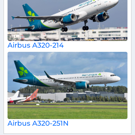
Airbus A320-214
Airbus A320-251N