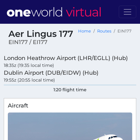
Aer Lingus 177
Home
Routes
EIN177
EIN177 / EI177
London Heathrow Airport (LHR/EGLL) (Hub)
18:35z (19:35 local time)
Dublin Airport (DUB/EIDW) (Hub)
19:55z (20:55 local time)
1:20 flight time
Aircraft