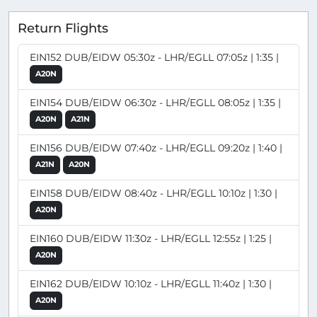
Return Flights
EIN152 DUB/EIDW 05:30z - LHR/EGLL 07:05z | 1:35 |
A20N
EIN154 DUB/EIDW 06:30z - LHR/EGLL 08:05z | 1:35 |
A20N
A21N
EIN156 DUB/EIDW 07:40z - LHR/EGLL 09:20z | 1:40 |
A21N
A20N
EIN158 DUB/EIDW 08:40z - LHR/EGLL 10:10z | 1:30 |
A20N
EIN160 DUB/EIDW 11:30z - LHR/EGLL 12:55z | 1:25 |
A20N
EIN162 DUB/EIDW 10:10z - LHR/EGLL 11:40z | 1:30 |
A20N