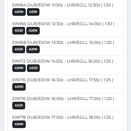
EIN164 DUB/EIDW 11:00z - LHR/EGLL 12:30z | 1:30 |
A20N
A21N
EIN166 DUB/EIDW 12:30z - LHR/EGLL 14:00z | 1:30 |
A320
A20N
EIN168 DUB/EIDW 13:30z - LHR/EGLL 15:00z | 1:30 |
A320
A20N
EIN172 DUB/EIDW 14:55z - LHR/EGLL 16:20z | 1:25 |
A20N
A320
EIN176 DUB/EIDW 16:30z - LHR/EGLL 17:55z | 1:25 |
A20N
EIN176 DUB/EIDW 16:00z - LHR/EGLL 17:20z | 1:20 |
A320
EIN178 DUB/EIDW 17:00z - LHR/EGLL 18:25z | 1:25 |
A20N