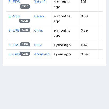
EI-EDS
John F.
4 months
1:01
ago
A320
EI-NSH
Helen
4 months
0:59
ago
A20N
EI-LRB
Chris
9 months
0:59
A21N
ago
EI-LRG
Billy
1 year ago
1:06
A21N
EI-LRD
Abraham
1 year ago
0:54
A21N