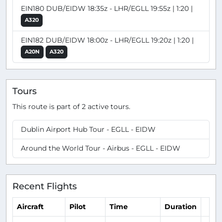
EIN180 DUB/EIDW 18:35z - LHR/EGLL 19:55z | 1:20 |
A320
EIN182 DUB/EIDW 18:00z - LHR/EGLL 19:20z | 1:20 |
A20N
A320
Tours
This route is part of 2 active tours.
Dublin Airport Hub Tour - EGLL - EIDW
Around the World Tour - Airbus - EGLL - EIDW
Recent Flights
Aircraft
Pilot
Time
Duration