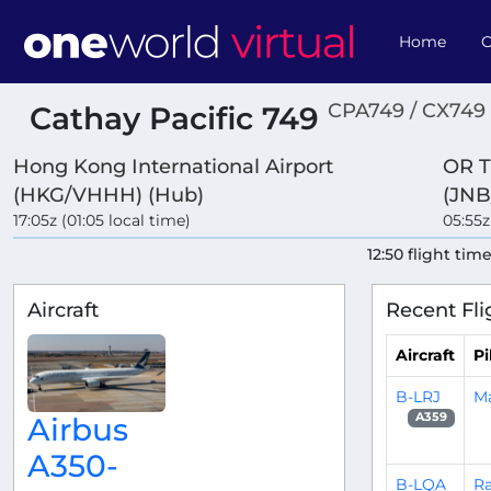
Home
O
CPA749 / CX749
Cathay Pacific 749
Hong Kong International Airport
OR T
(HKG/VHHH) (Hub)
(JNB
17:05z (01:05 local time)
05:55z
12:50 flight tim
Aircraft
Recent Fli
Aircraft
Pi
B-LRJ
Ma
A359
Airbus
A350-
B-LQA
Ra