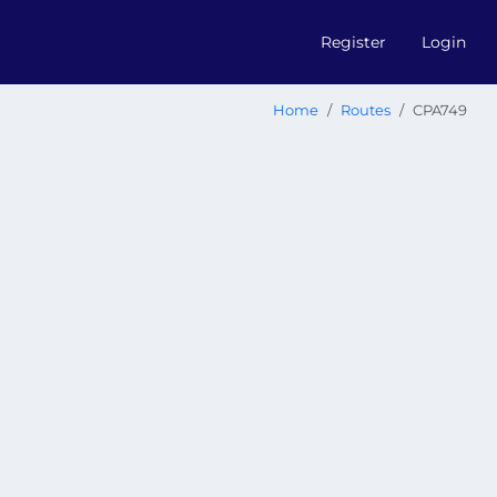
Register
Login
Home
Routes
CPA749