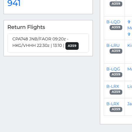
941
A359
B-LQD
✞
Return Flights
Mo
A359
✞
CPA748 JNB/FAOR 09:20z -
B-LRU
Ki
HKG/VHHH 22:30z | 13:10 |
A359
A359
B-LQG
Ma
A359
B-LRX
Li
A359
B-LRX
J
A359