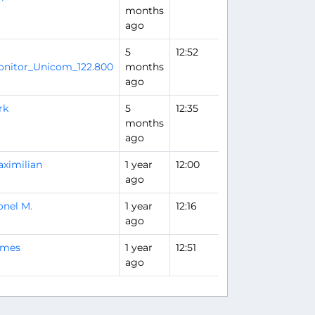
months
ago
5
12:52
Flight Analysis
nitor_Unicom_122.800
months
ago
rk
5
12:35
Flight Analysis
months
ago
ximilian
1 year
12:00
ago
onel M.
1 year
12:16
Flight Analysis
ago
ames
1 year
12:51
ago