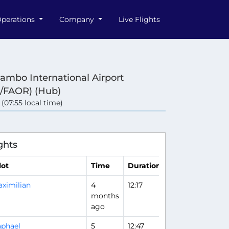
perations
Company
Live Flights
ambo International Airport
/FAOR) (Hub)
 (07:55 local time)
e
ghts
lot
Time
Duration
ximilian
4
12:17
months
ago
phael
5
12:47