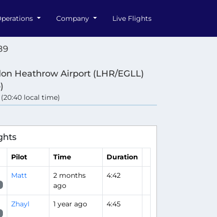
perations
Company
Live Flights
89
on Heathrow Airport (LHR/EGLL)
)
 (20:40 local time)
ghts
Pilot
Time
Duration
Matt
2 months
4:42
ago
Zhayl
1 year ago
4:45