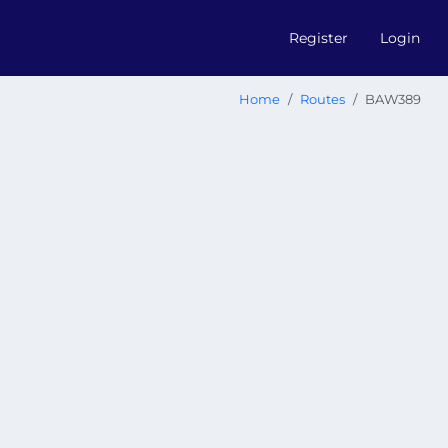
Register
Login
Home
Routes
BAW389