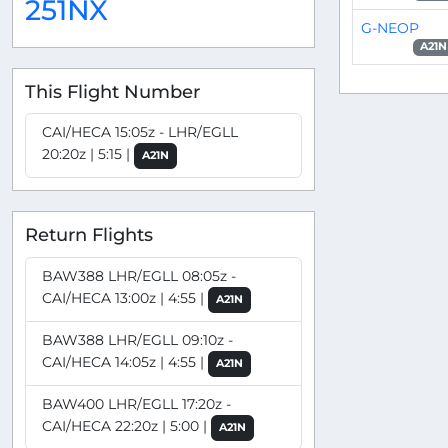
251NX
G-NEOP
A21N
This Flight Number
CAI/HECA 15:05z - LHR/EGLL
20:20z | 5:15 |
A21N
Return Flights
BAW388 LHR/EGLL 08:05z -
CAI/HECA 13:00z | 4:55 |
A21N
BAW388 LHR/EGLL 09:10z -
CAI/HECA 14:05z | 4:55 |
A21N
BAW400 LHR/EGLL 17:20z -
CAI/HECA 22:20z | 5:00 |
A21N