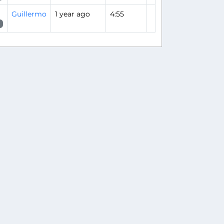
Guillermo
1 year ago
4:55