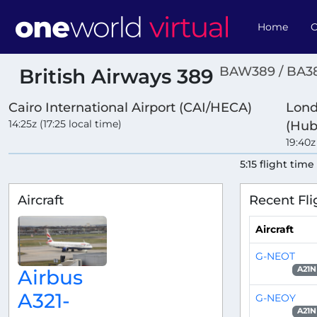
Home
O
BAW389 / BA3
British Airways 389
Cairo International Airport (CAI/HECA)
Lond
14:25z (17:25 local time)
(Hub
19:40z
5:15 flight time
Aircraft
Recent Fli
Aircraft
G-NEOT
A21N
Airbus
A321-
G-NEOY
A21N