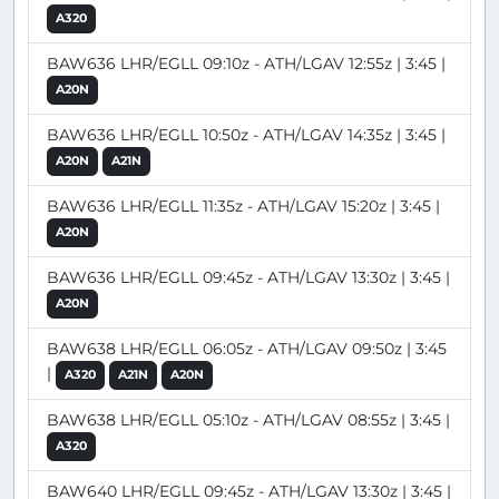
A320
BAW636 LHR/EGLL 09:10z - ATH/LGAV 12:55z | 3:45 |
A20N
BAW636 LHR/EGLL 10:50z - ATH/LGAV 14:35z | 3:45 |
A20N
A21N
BAW636 LHR/EGLL 11:35z - ATH/LGAV 15:20z | 3:45 |
A20N
BAW636 LHR/EGLL 09:45z - ATH/LGAV 13:30z | 3:45 |
A20N
BAW638 LHR/EGLL 06:05z - ATH/LGAV 09:50z | 3:45
|
A320
A21N
A20N
BAW638 LHR/EGLL 05:10z - ATH/LGAV 08:55z | 3:45 |
A320
BAW640 LHR/EGLL 09:45z - ATH/LGAV 13:30z | 3:45 |