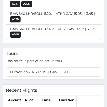
A21N
A20N
BAW640 LHR/EGLL 11:20z - ATH/LGAV 15:05z | 3:45 |
A320
BAW640 LHR/EGLL 07:45z - ATH/LGAV 11:35z | 3:50 |
A20N
Tours
This route is part of an active tour.
Eurovision 2026 Tour - LGAV - EGLL
Recent Flights
Aircraft
Pilot
Time
Duration