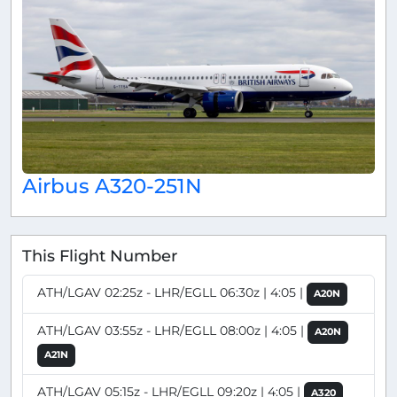
Airbus A320-251N
This Flight Number
ATH/LGAV 02:25z - LHR/EGLL 06:30z | 4:05 |
A20N
ATH/LGAV 03:55z - LHR/EGLL 08:00z | 4:05 |
A20N
A21N
ATH/LGAV 05:15z - LHR/EGLL 09:20z | 4:05 |
A320