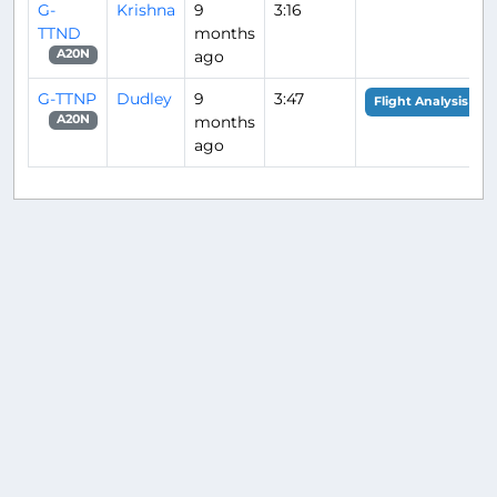
G-
Krishna
9
3:16
TTND
months
ago
A20N
G-TTNP
Dudley
9
3:47
Flight Analysis
months
A20N
ago