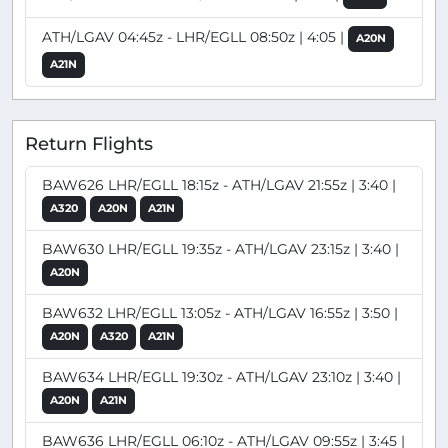
ATH/LGAV 04:45z - LHR/EGLL 08:50z | 4:05 |
A20N
A21N
Return Flights
BAW626 LHR/EGLL 18:15z - ATH/LGAV 21:55z | 3:40 |
A320
A20N
A21N
BAW630 LHR/EGLL 19:35z - ATH/LGAV 23:15z | 3:40 |
A20N
BAW632 LHR/EGLL 13:05z - ATH/LGAV 16:55z | 3:50 |
A20N
A320
A21N
BAW634 LHR/EGLL 19:30z - ATH/LGAV 23:10z | 3:40 |
A20N
A21N
BAW636 LHR/EGLL 06:10z - ATH/LGAV 09:55z | 3:45 |