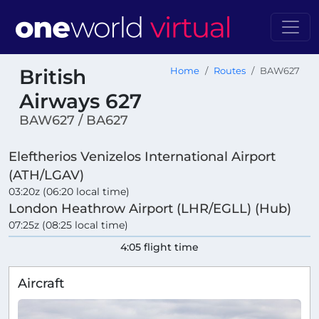
British
Home
Routes
BAW627
Airways 627
BAW627 / BA627
Eleftherios Venizelos International Airport
(ATH/LGAV)
03:20z (06:20 local time)
London Heathrow Airport (LHR/EGLL) (Hub)
07:25z (08:25 local time)
4:05 flight time
Aircraft