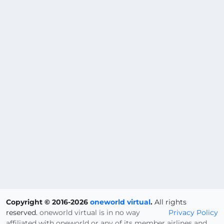
Copyright © 2016-2026
oneworld virtual
.
All rights
reserved.
oneworld virtual is in no way
Privacy Policy
affiliated with oneworld or any of its member airlines and