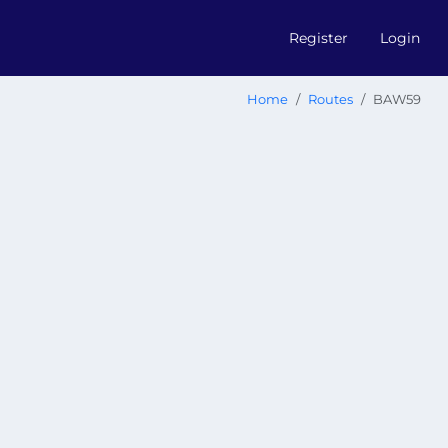
Register
Login
Home
Routes
BAW59