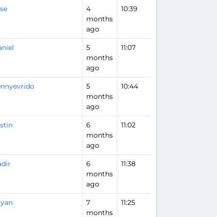
se
4
10:39
months
ago
niel
5
11:07
months
ago
nnyevrido
5
10:44
months
ago
stin
6
11:02
months
ago
dir
6
11:38
months
ago
ryan
7
11:25
months