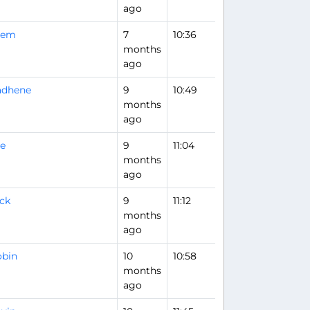
ago
rem
7
10:36
months
ago
adhene
9
10:49
months
ago
e
9
11:04
months
ago
ck
9
11:12
Flight Analysis
months
ago
obin
10
10:58
months
ago