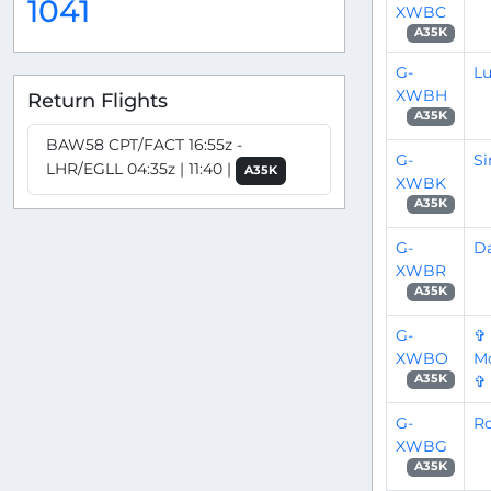
1041
XWBC
A35K
G-
L
XWBH
Return Flights
A35K
BAW58 CPT/FACT 16:55z -
G-
S
LHR/EGLL 04:35z | 11:40 |
A35K
XWBK
A35K
G-
D
XWBR
A35K
G-
✞
XWBO
Mo
✞
A35K
G-
Ro
XWBG
A35K