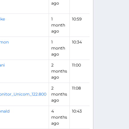
ago
uke
1
10:59
month
ago
imon
1
10:34
month
ago
ani
2
11:00
months
ago
2
11:08
Flight Analysis
nitor_Unicom_122.800
months
ago
nald
4
10:43
months
ago