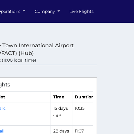
perations
Company
Live Flights
 Town International Airport
/FACT) (Hub)
 (11:00 local time)
ghts
lot
Time
Duration
arc
15 days
10:35
ago
all
28 days
11:07