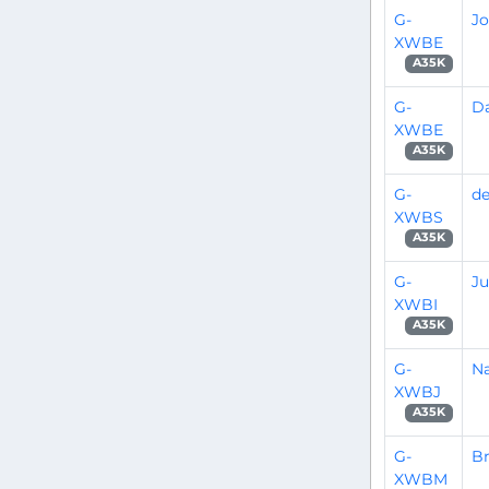
G-
Jo
XWBE
A35K
G-
Da
XWBE
A35K
G-
de
XWBS
A35K
G-
Ju
XWBI
A35K
G-
Na
XWBJ
A35K
G-
B
XWBM