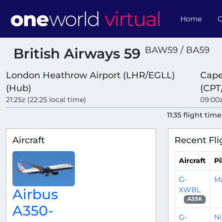
Home
O
BAW59 / BA59
British Airways 59
London Heathrow Airport (LHR/EGLL)
Cape
(Hub)
(CPT
21:25z (22:25 local time)
09:00z
11:35 flight time
Aircraft
Recent Fli
Aircraft
Pi
G-
M
XWBL
Airbus
A35K
A350-
G-
Ni