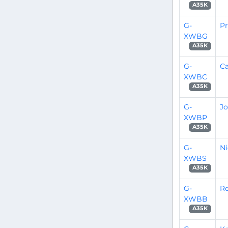
A35K
G-
P
XWBG
A35K
G-
C
XWBC
A35K
G-
Jo
XWBP
A35K
G-
Ni
XWBS
A35K
G-
R
XWBB
A35K