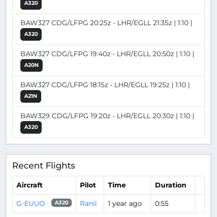
A320
BAW327 CDG/LFPG 20:25z - LHR/EGLL 21:35z | 1:10 |
A320
BAW327 CDG/LFPG 19:40z - LHR/EGLL 20:50z | 1:10 |
A20N
BAW327 CDG/LFPG 18:15z - LHR/EGLL 19:25z | 1:10 |
A21N
BAW329 CDG/LFPG 19:20z - LHR/EGLL 20:30z | 1:10 |
A320
Recent Flights
Aircraft
Pilot
Time
Duration
G-EUUO
Ranil
1 year ago
0:55
A320