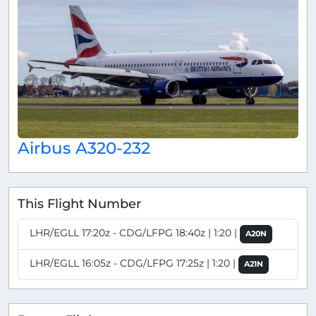
Airbus A320-232
This Flight Number
LHR/EGLL 17:20z - CDG/LFPG 18:40z | 1:20 |
A20N
LHR/EGLL 16:05z - CDG/LFPG 17:25z | 1:20 |
A21N