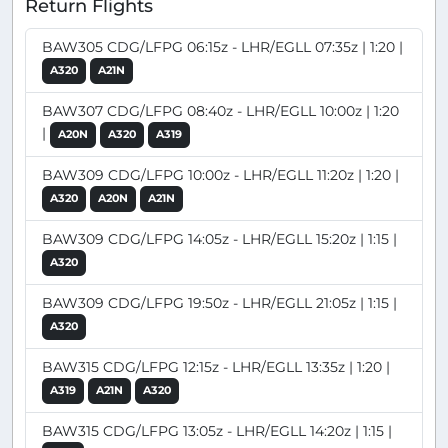
Return Flights
BAW305 CDG/LFPG 06:15z - LHR/EGLL 07:35z | 1:20 |
A320
A21N
BAW307 CDG/LFPG 08:40z - LHR/EGLL 10:00z | 1:20
|
A20N
A320
A319
BAW309 CDG/LFPG 10:00z - LHR/EGLL 11:20z | 1:20 |
A320
A20N
A21N
BAW309 CDG/LFPG 14:05z - LHR/EGLL 15:20z | 1:15 |
A320
BAW309 CDG/LFPG 19:50z - LHR/EGLL 21:05z | 1:15 |
A320
BAW315 CDG/LFPG 12:15z - LHR/EGLL 13:35z | 1:20 |
A319
A21N
A320
BAW315 CDG/LFPG 13:05z - LHR/EGLL 14:20z | 1:15 |