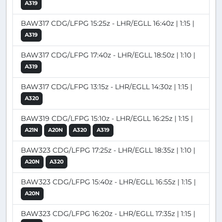
A319
BAW317 CDG/LFPG 15:25z - LHR/EGLL 16:40z | 1:15 |
A319
BAW317 CDG/LFPG 17:40z - LHR/EGLL 18:50z | 1:10 |
A319
BAW317 CDG/LFPG 13:15z - LHR/EGLL 14:30z | 1:15 |
A320
BAW319 CDG/LFPG 15:10z - LHR/EGLL 16:25z | 1:15 |
A21N
A20N
A320
A319
BAW323 CDG/LFPG 17:25z - LHR/EGLL 18:35z | 1:10 |
A20N
A320
BAW323 CDG/LFPG 15:40z - LHR/EGLL 16:55z | 1:15 |
A20N
BAW323 CDG/LFPG 16:20z - LHR/EGLL 17:35z | 1:15 |