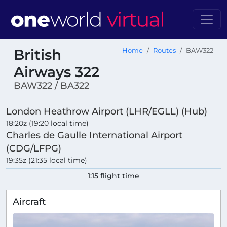
British
Home
Routes
BAW322
Airways 322
BAW322 / BA322
London Heathrow Airport (LHR/EGLL) (Hub)
18:20z (19:20 local time)
Charles de Gaulle International Airport
(CDG/LFPG)
19:35z (21:35 local time)
1:15 flight time
Aircraft