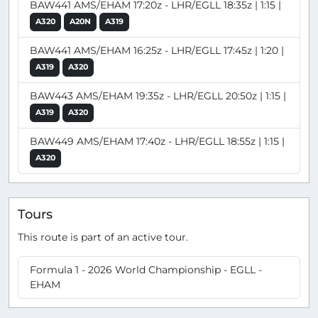
BAW441 AMS/EHAM 17:20z - LHR/EGLL 18:35z | 1:15 |
A320
A20N
A319
BAW441 AMS/EHAM 16:25z - LHR/EGLL 17:45z | 1:20 |
A319
A320
BAW443 AMS/EHAM 19:35z - LHR/EGLL 20:50z | 1:15 |
A319
A320
BAW449 AMS/EHAM 17:40z - LHR/EGLL 18:55z | 1:15 |
A320
Tours
This route is part of an active tour.
Formula 1 - 2026 World Championship - EGLL -
EHAM