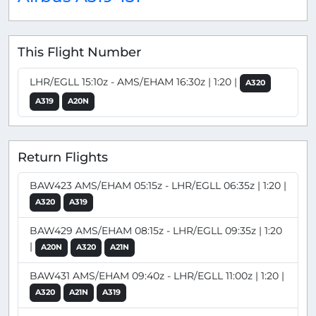
This Flight Number
LHR/EGLL 15:10z - AMS/EHAM 16:30z | 1:20 |
A320
A319
A20N
Return Flights
BAW423 AMS/EHAM 05:15z - LHR/EGLL 06:35z | 1:20 |
A320
A319
BAW429 AMS/EHAM 08:15z - LHR/EGLL 09:35z | 1:20
|
A20N
A320
A21N
BAW431 AMS/EHAM 09:40z - LHR/EGLL 11:00z | 1:20 |
A320
A21N
A319