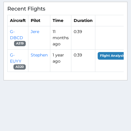
Recent Flights
Aircraft
Pilot
Time
Duration
G-
Jere
11
0:39
DBCD
months
ago
A319
G-
Stephen
1 year
0:39
Flight Analysis
EUYY
ago
A320