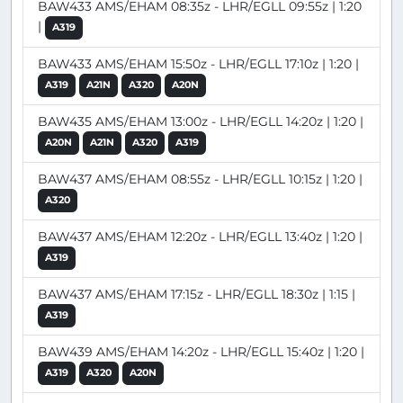
BAW433 AMS/EHAM 08:35z - LHR/EGLL 09:55z | 1:20
|
A319
BAW433 AMS/EHAM 15:50z - LHR/EGLL 17:10z | 1:20 |
A319
A21N
A320
A20N
BAW435 AMS/EHAM 13:00z - LHR/EGLL 14:20z | 1:20 |
A20N
A21N
A320
A319
BAW437 AMS/EHAM 08:55z - LHR/EGLL 10:15z | 1:20 |
A320
BAW437 AMS/EHAM 12:20z - LHR/EGLL 13:40z | 1:20 |
A319
BAW437 AMS/EHAM 17:15z - LHR/EGLL 18:30z | 1:15 |
A319
BAW439 AMS/EHAM 14:20z - LHR/EGLL 15:40z | 1:20 |
A319
A320
A20N