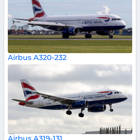
Airbus A320-232
Airbus A319-131