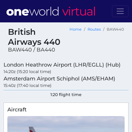
British
Home
Routes
BAW440
Airways 440
BAW440 / BA440
London Heathrow Airport (LHR/EGLL) (Hub)
14:20z (15:20 local time)
Amsterdam Airport Schiphol (AMS/EHAM)
15:40z (17:40 local time)
1:20 flight time
Aircraft