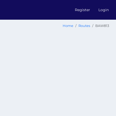
Register
Login
Home
Routes
BAW813