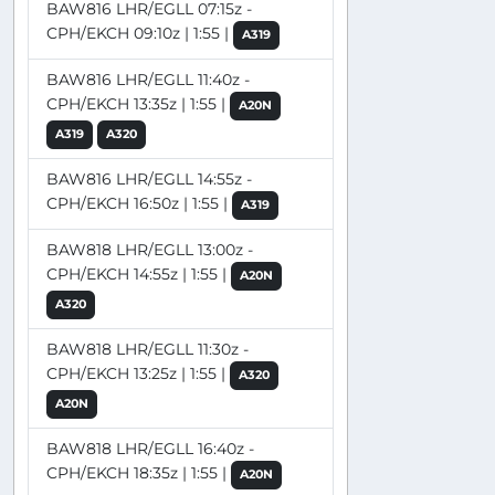
BAW816 LHR/EGLL 07:15z -
CPH/EKCH 09:10z | 1:55 |
A319
BAW816 LHR/EGLL 11:40z -
CPH/EKCH 13:35z | 1:55 |
A20N
A319
A320
BAW816 LHR/EGLL 14:55z -
CPH/EKCH 16:50z | 1:55 |
A319
BAW818 LHR/EGLL 13:00z -
CPH/EKCH 14:55z | 1:55 |
A20N
A320
BAW818 LHR/EGLL 11:30z -
CPH/EKCH 13:25z | 1:55 |
A320
A20N
BAW818 LHR/EGLL 16:40z -
CPH/EKCH 18:35z | 1:55 |
A20N