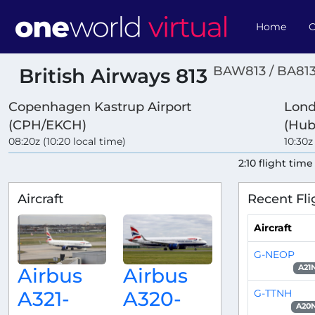
Home
O
BAW813 / BA81
British Airways 813
Copenhagen Kastrup Airport
Lond
(CPH/EKCH)
(Hub
08:20z (10:20 local time)
10:30z
2:10 flight time
Aircraft
Recent Fli
Aircraft
G-NEOP
A21
Airbus
Airbus
G-TTNH
A321-
A320-
A20