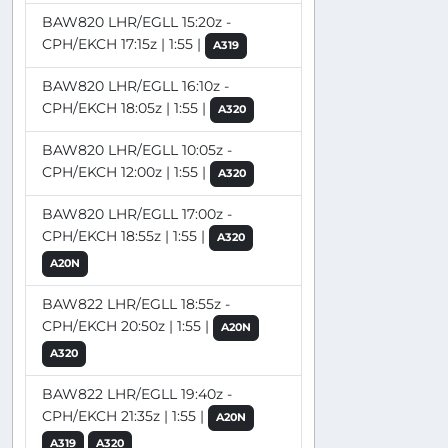
BAW820 LHR/EGLL 15:20z -
CPH/EKCH 17:15z | 1:55 |
A319
BAW820 LHR/EGLL 16:10z -
CPH/EKCH 18:05z | 1:55 |
A320
BAW820 LHR/EGLL 10:05z -
CPH/EKCH 12:00z | 1:55 |
A320
BAW820 LHR/EGLL 17:00z -
CPH/EKCH 18:55z | 1:55 |
A320
A20N
BAW822 LHR/EGLL 18:55z -
CPH/EKCH 20:50z | 1:55 |
A20N
A320
BAW822 LHR/EGLL 19:40z -
CPH/EKCH 21:35z | 1:55 |
A20N
A319
A320