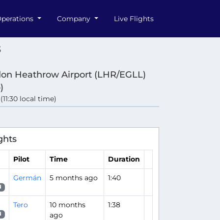
perations
Company
Live Flights
3
on Heathrow Airport (LHR/EGLL)
)
 (11:30 local time)
ghts
Pilot
Time
Duration
Germán
5 months ago
1:40
N
Tero
10 months
1:38
ago
N