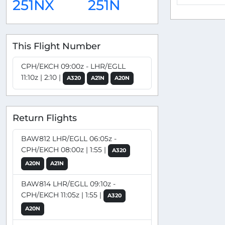
251NX
251N
This Flight Number
CPH/EKCH 09:00z - LHR/EGLL
11:10z | 2:10 |
A320
A21N
A20N
Return Flights
BAW812 LHR/EGLL 06:05z -
CPH/EKCH 08:00z | 1:55 |
A320
A20N
A21N
BAW814 LHR/EGLL 09:10z -
CPH/EKCH 11:05z | 1:55 |
A320
A20N