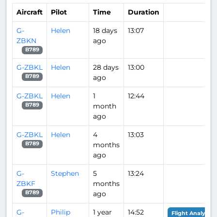
Aircraft
Pilot
Time
Duration
G-
Helen
18 days
13:07
ZBKN
ago
B789
G-ZBKL
Helen
28 days
13:00
ago
B789
G-ZBKL
Helen
1
12:44
month
B789
ago
G-ZBKL
Helen
4
13:03
months
B789
ago
G-
Stephen
5
13:24
ZBKF
months
ago
B789
G-
Philip
1 year
14:52
Flight Analysis