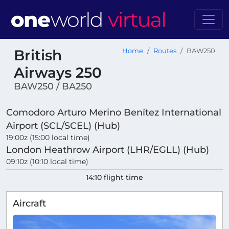
British
Home
Routes
BAW250
Airways 250
BAW250 / BA250
Comodoro Arturo Merino Benítez International
Airport (SCL/SCEL) (Hub)
19:00z (15:00 local time)
London Heathrow Airport (LHR/EGLL) (Hub)
09:10z (10:10 local time)
14:10 flight time
Aircraft