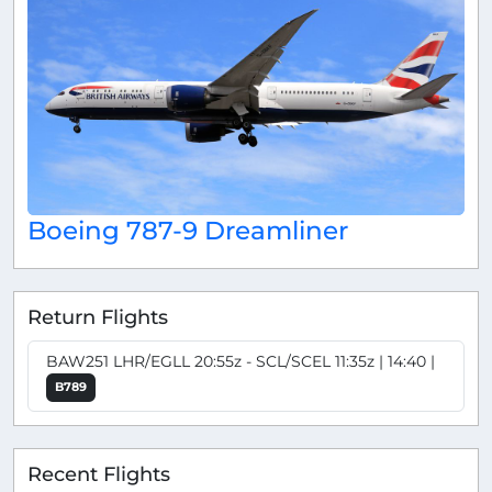
Boeing 787-9 Dreamliner
Return Flights
BAW251 LHR/EGLL 20:55z - SCL/SCEL 11:35z | 14:40 |
B789
Recent Flights