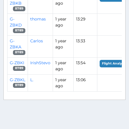
ZBKB
ago
B789
G-
thomas
1 year
13:29
ZBKD
ago
B789
G-
Carlos
1 year
13:33
ZBKA
ago
B789
G-ZBKI
IrishStevo
1 year
13:54
Flight Analysis
ago
B789
G-ZBKL
L.
1 year
13:06
ago
B789