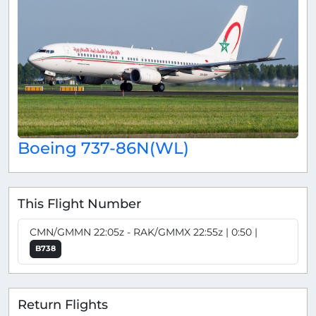
Boeing 737-86N(WL)
This Flight Number
CMN/GMMN 22:05z - RAK/GMMX 22:55z | 0:50 |
B738
Return Flights