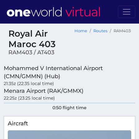
Royal Air
Home
Routes
RAM403
Maroc 403
RAM403 / AT403
Mohammed V International Airport
(CMN/GMMN) (Hub)
21:35z (22:35 local time)
Menara Airport (RAK/GMMX)
22:25z (23:25 local time)
0:50 flight time
Aircraft