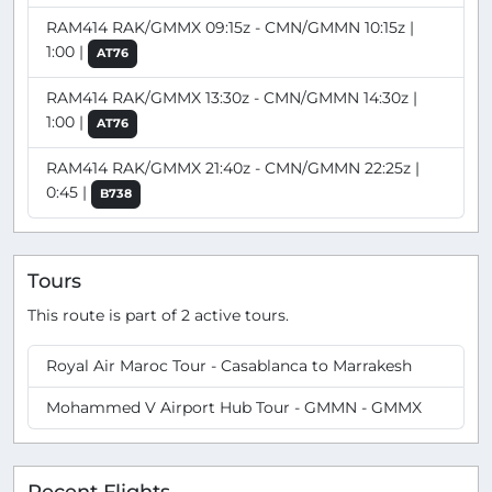
RAM414 RAK/GMMX 09:15z - CMN/GMMN 10:15z |
1:00 |
AT76
RAM414 RAK/GMMX 13:30z - CMN/GMMN 14:30z |
1:00 |
AT76
RAM414 RAK/GMMX 21:40z - CMN/GMMN 22:25z |
0:45 |
B738
Tours
This route is part of 2 active tours.
Royal Air Maroc Tour - Casablanca to Marrakesh
Mohammed V Airport Hub Tour - GMMN - GMMX
Recent Flights