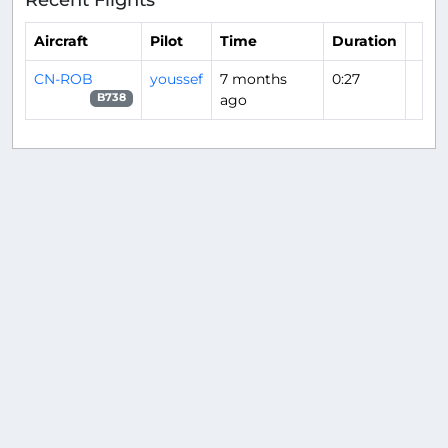
Aircraft
Pilot
Time
Duration
CN-ROB
youssef
7 months
0:27
ago
B738