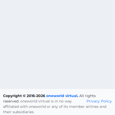
Copyright © 2016-2026
oneworld virtual
.
All rights
reserved.
oneworld virtual is in no way
Privacy Policy
affiliated with oneworld or any of its member airlines and
their subsidiaries.