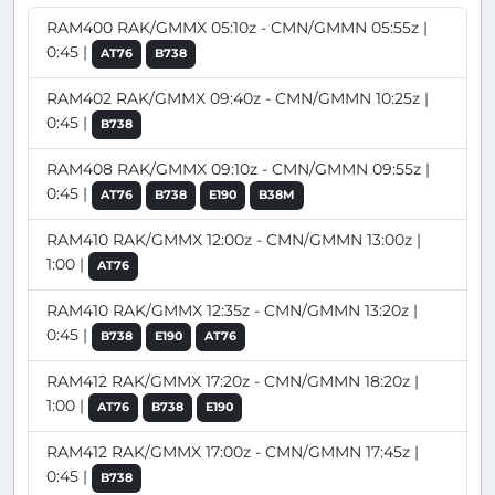
RAM400 RAK/GMMX 05:10z - CMN/GMMN 05:55z |
0:45 |
AT76
B738
RAM402 RAK/GMMX 09:40z - CMN/GMMN 10:25z |
0:45 |
B738
RAM408 RAK/GMMX 09:10z - CMN/GMMN 09:55z |
0:45 |
AT76
B738
E190
B38M
RAM410 RAK/GMMX 12:00z - CMN/GMMN 13:00z |
1:00 |
AT76
RAM410 RAK/GMMX 12:35z - CMN/GMMN 13:20z |
0:45 |
B738
E190
AT76
RAM412 RAK/GMMX 17:20z - CMN/GMMN 18:20z |
1:00 |
AT76
B738
E190
RAM412 RAK/GMMX 17:00z - CMN/GMMN 17:45z |
0:45 |
B738