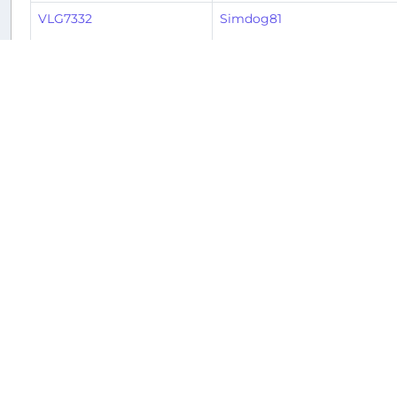
VLG7332
Simdog81
BAW2811
Heiner
BAW2810
Heiner
IBS1854
Stephen
IBS1853
Stephen
IBS1854
Jim
IBS1853
Jim
2
3
4
5
6
7
8
9
« Previous
1
Returnable aircraft at this airport