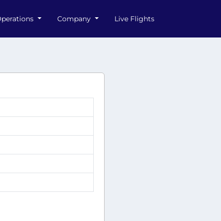
perations
Company
Live Flights