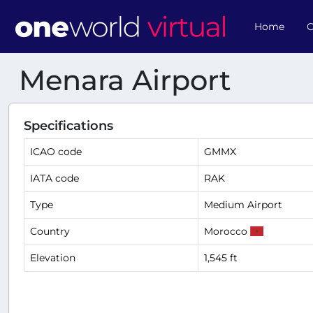
Home
O
Menara Airport
Specifications
ICAO code
GMMX
IATA code
RAK
Type
Medium Airport
Country
Morocco
Elevation
1,545 ft