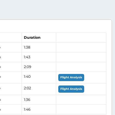
Duration
o
1:38
o
1:43
o
2:09
o
1:40
Flight Analysis
o
2:02
Flight Analysis
o
1:36
o
1:46