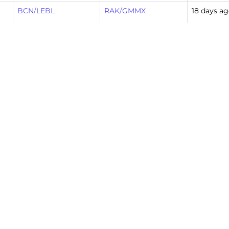
BCN/LEBL
RAK/GMMX
18 days a
RAK/GMMX
LGW/EGKK
20 days a
LGW/EGKK
RAK/GMMX
20 days a
RAK/GMMX
MAD/LEMD
22 days a
MAD/LEMD
RAK/GMMX
22 days a
RAK/GMMX
MAD/LEMD
25 days a
MAD/LEMD
RAK/GMMX
25 days a
10
Next »
…
19