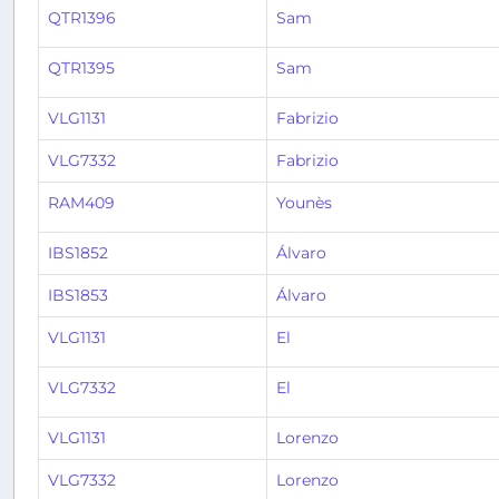
QTR1396
Sam
QTR1395
Sam
VLG1131
Fabrizio
VLG7332
Fabrizio
RAM409
Younès
IBS1852
Álvaro
IBS1853
Álvaro
VLG1131
El
VLG7332
El
VLG1131
Lorenzo
VLG7332
Lorenzo