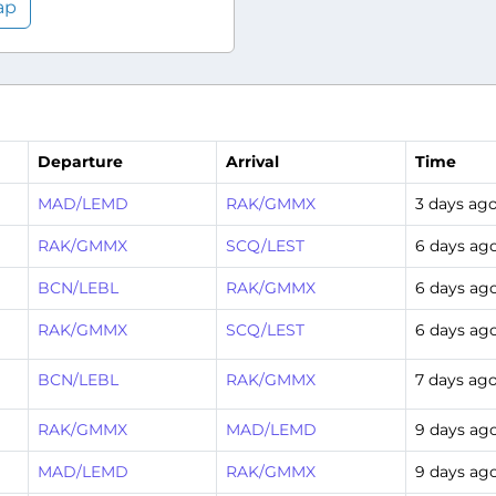
ap
Departure
Arrival
Time
MAD/LEMD
RAK/GMMX
3 days ag
RAK/GMMX
SCQ/LEST
6 days ag
BCN/LEBL
RAK/GMMX
6 days ag
RAK/GMMX
SCQ/LEST
6 days ag
BCN/LEBL
RAK/GMMX
7 days ag
RAK/GMMX
MAD/LEMD
9 days ag
MAD/LEMD
RAK/GMMX
9 days ag