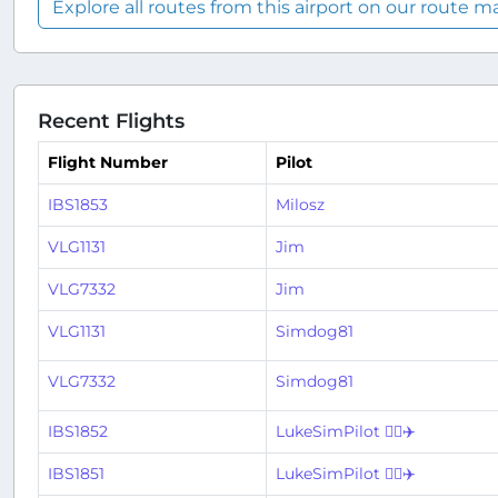
Explore all routes from this airport on our route m
Recent Flights
Flight Number
Pilot
IBS1853
Milosz
VLG1131
Jim
VLG7332
Jim
VLG1131
Simdog81
VLG7332
Simdog81
IBS1852
LukeSimPilot 👨‍✈️✈️
IBS1851
LukeSimPilot 👨‍✈️✈️