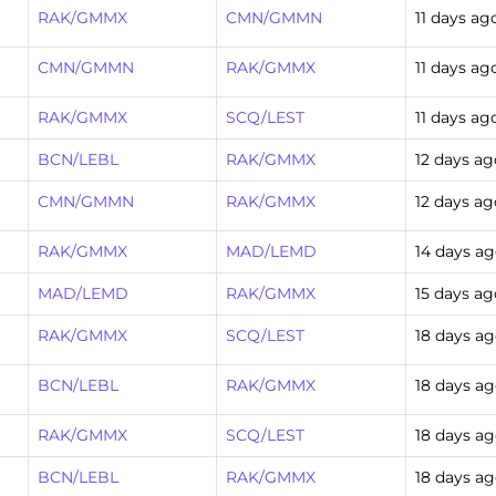
RAK/GMMX
CMN/GMMN
11 days ag
CMN/GMMN
RAK/GMMX
11 days ag
RAK/GMMX
SCQ/LEST
11 days ag
BCN/LEBL
RAK/GMMX
12 days ag
CMN/GMMN
RAK/GMMX
12 days ag
RAK/GMMX
MAD/LEMD
14 days a
MAD/LEMD
RAK/GMMX
15 days ag
RAK/GMMX
SCQ/LEST
18 days a
BCN/LEBL
RAK/GMMX
18 days a
RAK/GMMX
SCQ/LEST
18 days a
BCN/LEBL
RAK/GMMX
18 days a