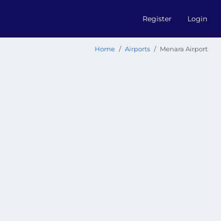
Register
Login
Home
Airports
Menara Airport