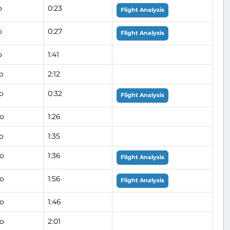
o
0:23
Flight Analysis
o
0:27
Flight Analysis
o
1:41
o
2:12
o
0:32
Flight Analysis
go
1:26
o
1:35
go
1:36
Flight Analysis
go
1:56
Flight Analysis
go
1:46
go
2:01