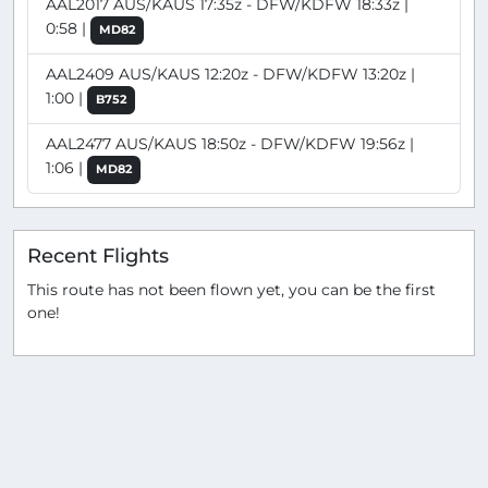
AAL2017 AUS/KAUS 17:35z - DFW/KDFW 18:33z |
0:58 |
MD82
AAL2409 AUS/KAUS 12:20z - DFW/KDFW 13:20z |
1:00 |
B752
AAL2477 AUS/KAUS 18:50z - DFW/KDFW 19:56z |
1:06 |
MD82
Recent Flights
This route has not been flown yet, you can be the first
one!