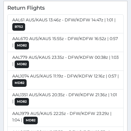
Return Flights
AAL61 AUS/KAUS 13:46z - DFW/KDFW 14:47z | 1:01 |
B752
AAL670 AUS/KAUS 15:55z - DFW/KDFW 16:52z | 0:57
|
MD82
AAL779 AUS/KAUS 23:35z - DFW/KDFW 00:38z | 1:03
|
MD82
AAL1074 AUS/KAUS 11:19z - DFW/KDFW 12:16z | 0:57 |
MD82
AAL1351 AUS/KAUS 20:35z - DFW/KDFW 21:36z | 1:01
|
MD82
AAL1979 AUS/KAUS 22:25z - DFW/KDFW 23:29z |
1:04 |
MD82