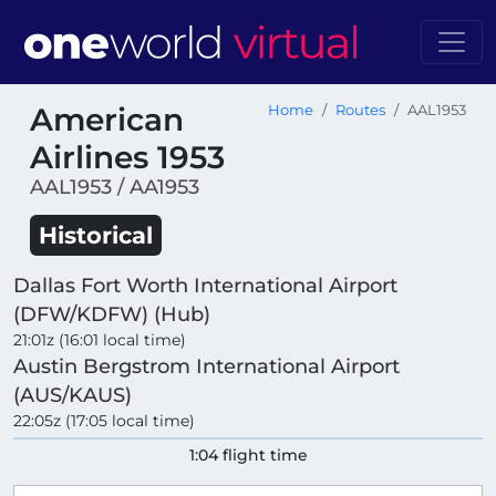
American
Home
Routes
AAL1953
Airlines 1953
AAL1953 / AA1953
Historical
Dallas Fort Worth International Airport
(DFW/KDFW) (Hub)
21:01z (16:01 local time)
Austin Bergstrom International Airport
(AUS/KAUS)
22:05z (17:05 local time)
1:04 flight time