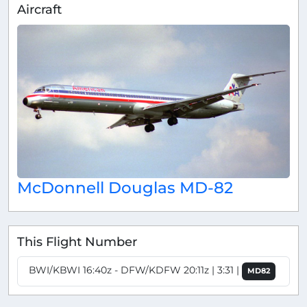
Aircraft
McDonnell Douglas MD-82
This Flight Number
BWI/KBWI 16:40z - DFW/KDFW 20:11z | 3:31 |
MD82