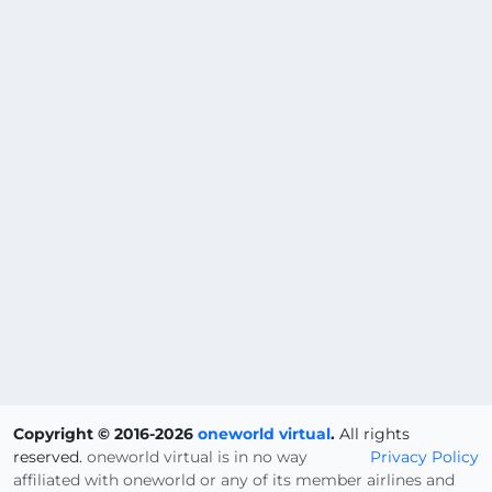
Copyright © 2016-2026
oneworld virtual
.
All rights
reserved.
oneworld virtual is in no way
Privacy Policy
affiliated with oneworld or any of its member airlines and