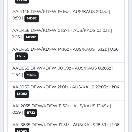
AAL1346 DFW/KDFW 19:16z - AUS/KAUS 20:15z |
0:59 |
MD82
AAL1456 DFW/KDFW 01:57z - AUS/KAUS 03:03z |
1:06 |
MD82
AAL1465 DFW/KDFW 14:16z - AUS/KAUS 15:12z | 0:56
|
B752
AAL1855 DFW/KDFW 00:09z - AUS/KAUS 03:03z |
2:54 |
MD82
AAL1953 DFW/KDFW 21:01z - AUS/KAUS 22:05z | 1:04
|
MD82
AAL2035 DFW/KDFW 11:50z - AUS/KAUS 12:49z |
0:59 |
B722
AAL3835 DFW/KDFW 17:51z - AUS/KAUS 18:59z | 1:08
|
MD82