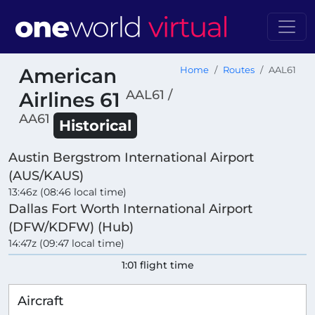
American
Home
Routes
AAL61
AAL61 /
Airlines 61
AA61
Historical
Austin Bergstrom International Airport
(AUS/KAUS)
13:46z (08:46 local time)
Dallas Fort Worth International Airport
(DFW/KDFW) (Hub)
14:47z (09:47 local time)
1:01 flight time
Aircraft