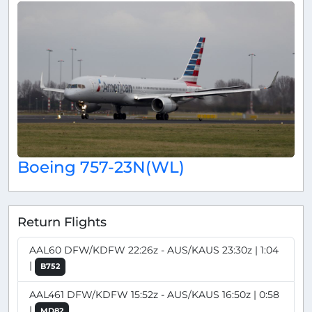
Boeing 757-23N(WL)
Return Flights
AAL60 DFW/KDFW 22:26z - AUS/KAUS 23:30z | 1:04
|
B752
AAL461 DFW/KDFW 15:52z - AUS/KAUS 16:50z | 0:58
|
MD82