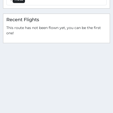
Recent Flights
This route has not been flown yet, you can be the first
one!