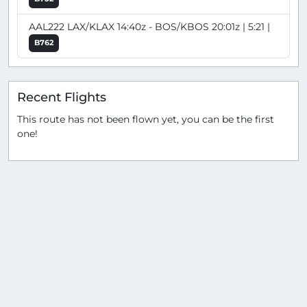
AAL222 LAX/KLAX 14:40z - BOS/KBOS 20:01z | 5:21 |
B762
Recent Flights
This route has not been flown yet, you can be the first
one!