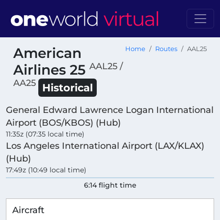
American
Home
Routes
AAL25
AAL25 /
Airlines 25
AA25
Historical
General Edward Lawrence Logan International
Airport (BOS/KBOS) (Hub)
11:35z (07:35 local time)
Los Angeles International Airport (LAX/KLAX)
(Hub)
17:49z (10:49 local time)
6:14 flight time
Aircraft