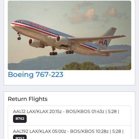
Boeing 767-223
Return Flights
AAL12 LAX/KLAX 20:15z - BOS/KBOS 01:43z | 5:28 |
B762
AAL192 LAX/KLAX 05:00z - BOS/KBOS 10:28z | 5:28 |
B752