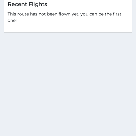
Recent Flights
This route has not been flown yet, you can be the first
one!