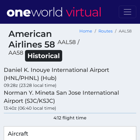
American
Home
Routes
AAL58
AAL58 /
Airlines 58
AA58
Historical
Daniel K. Inouye International Airport
(HNL/PHNL) (Hub)
09:28z (23:28 local time)
Norman Y. Mineta San Jose International
Airport (SJC/KSJC)
13:40z (06:40 local time)
4:12 flight time
Aircraft