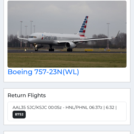
Boeing 757-23N(WL)
Return Flights
AAL35 SJC/KSJC 00:05z - HNL/PHNL 06:37z | 6:32 |
B752