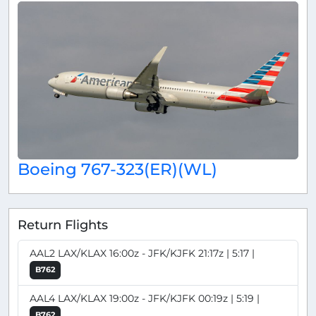
Boeing 767-323(ER)(WL)
Return Flights
AAL2 LAX/KLAX 16:00z - JFK/KJFK 21:17z | 5:17 |
B762
AAL4 LAX/KLAX 19:00z - JFK/KJFK 00:19z | 5:19 |
B762