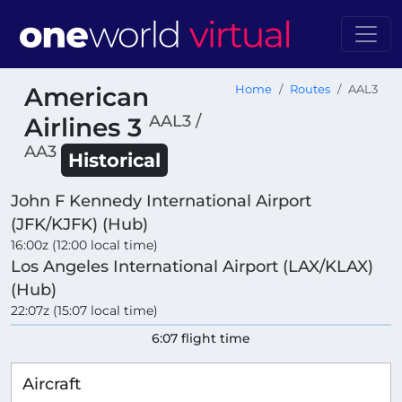
American
Home
Routes
AAL3
AAL3 /
Airlines 3
AA3
Historical
John F Kennedy International Airport
(JFK/KJFK) (Hub)
16:00z (12:00 local time)
Los Angeles International Airport (LAX/KLAX)
(Hub)
22:07z (15:07 local time)
6:07 flight time
Aircraft