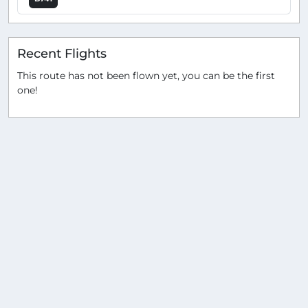
Recent Flights
This route has not been flown yet, you can be the first
one!