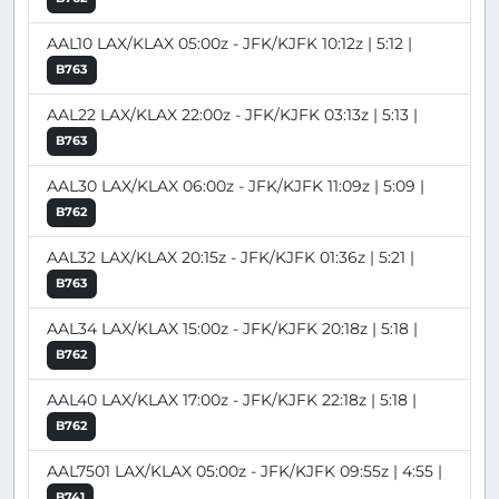
AAL10 LAX/KLAX 05:00z - JFK/KJFK 10:12z | 5:12 |
B763
AAL22 LAX/KLAX 22:00z - JFK/KJFK 03:13z | 5:13 |
B763
AAL30 LAX/KLAX 06:00z - JFK/KJFK 11:09z | 5:09 |
B762
AAL32 LAX/KLAX 20:15z - JFK/KJFK 01:36z | 5:21 |
B763
AAL34 LAX/KLAX 15:00z - JFK/KJFK 20:18z | 5:18 |
B762
AAL40 LAX/KLAX 17:00z - JFK/KJFK 22:18z | 5:18 |
B762
AAL7501 LAX/KLAX 05:00z - JFK/KJFK 09:55z | 4:55 |
B741