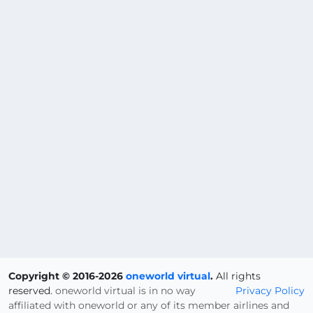
Copyright © 2016-2026
oneworld virtual
.
All rights
reserved.
oneworld virtual is in no way
Privacy Policy
affiliated with oneworld or any of its member airlines and