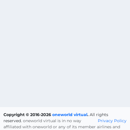
Copyright © 2016-2026
oneworld virtual
.
All rights
reserved.
oneworld virtual is in no way
Privacy Policy
affiliated with oneworld or any of its member airlines and