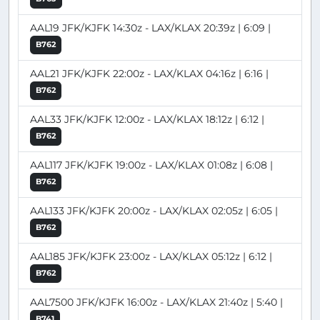
AAL19 JFK/KJFK 14:30z - LAX/KLAX 20:39z | 6:09 |
B762
AAL21 JFK/KJFK 22:00z - LAX/KLAX 04:16z | 6:16 |
B762
AAL33 JFK/KJFK 12:00z - LAX/KLAX 18:12z | 6:12 |
B762
AAL117 JFK/KJFK 19:00z - LAX/KLAX 01:08z | 6:08 |
B762
AAL133 JFK/KJFK 20:00z - LAX/KLAX 02:05z | 6:05 |
B762
AAL185 JFK/KJFK 23:00z - LAX/KLAX 05:12z | 6:12 |
B762
AAL7500 JFK/KJFK 16:00z - LAX/KLAX 21:40z | 5:40 |
B741