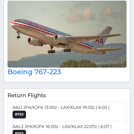
Boeing 767-223
Return Flights
AAL1 JFK/KJFK 13:00z - LAX/KLAX 19:03z | 6:03 |
B763
AAL3 JFK/KJFK 16:00z - LAX/KLAX 22:07z | 6:07 |
B763