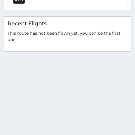
Recent Flights
This route has not been flown yet, you can be the first
one!