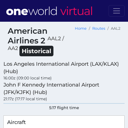
American
Home
Routes
AAL2
AAL2 /
Airlines 2
AA2
Historical
Los Angeles International Airport (LAX/KLAX)
(Hub)
16:00z (09:00 local time)
John F Kennedy International Airport
(JFK/KJFK) (Hub)
21:17z (17:17 local time)
5:17 flight time
Aircraft