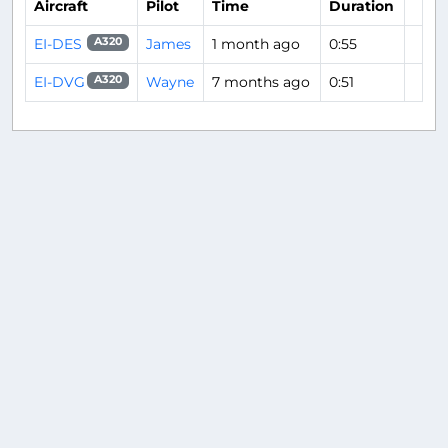
Aircraft
Pilot
Time
Duration
EI-DES
James
1 month ago
0:55
A320
EI-DVG
Wayne
7 months ago
0:51
A320