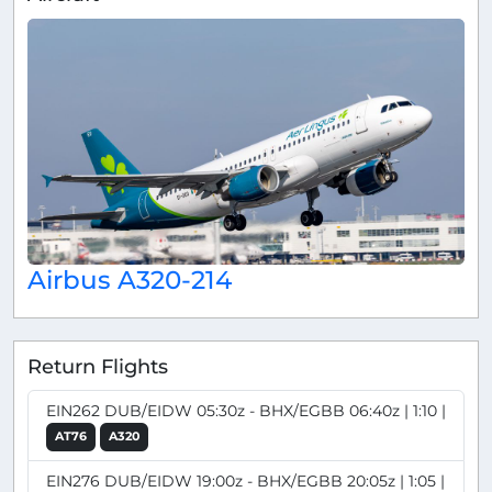
Airbus A320-214
Return Flights
EIN262 DUB/EIDW 05:30z - BHX/EGBB 06:40z | 1:10 |
AT76
A320
EIN276 DUB/EIDW 19:00z - BHX/EGBB 20:05z | 1:05 |