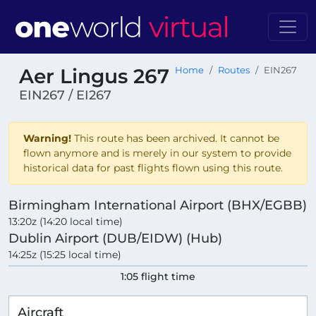
Aer Lingus 267
Home
Routes
EIN267
EIN267 / EI267
Warning!
This route has been archived. It cannot be
flown anymore and is merely in our system to provide
historical data for past flights flown using this route.
Birmingham International Airport (BHX/EGBB)
13:20z (14:20 local time)
Dublin Airport (DUB/EIDW) (Hub)
14:25z (15:25 local time)
1:05 flight time
Aircraft