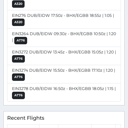
A320
EIN276 DUB/EIDW 17:50z - BHX/EGBB 18:55z | 1:05 |
A320
EIN3264 DUB/EIDW 09:30z - BHX/EGBB 10:50z | 1:20
|
AT76
EIN3272 DUB/EIDW 13:45z - BHX/EGBB 15:05z | 1:20 |
AT76
EIN3274 DUB/EIDW 15:50z - BHX/EGBB 17:10z | 1:20 |
AT76
EIN3278 DUB/EIDW 16:50z - BHX/EGBB 18:05z | 1:15 |
AT76
Recent Flights