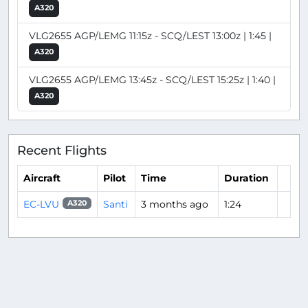
A320
VLG2655 AGP/LEMG 11:15z - SCQ/LEST 13:00z | 1:45 |
A320
VLG2655 AGP/LEMG 13:45z - SCQ/LEST 15:25z | 1:40 |
A320
Recent Flights
Aircraft
Pilot
Time
Duration
EC-LVU
Santi
3 months ago
1:24
A320