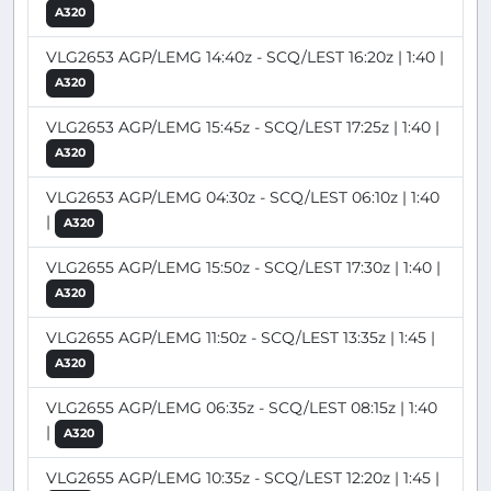
A320
VLG2653 AGP/LEMG 14:40z - SCQ/LEST 16:20z | 1:40 |
A320
VLG2653 AGP/LEMG 15:45z - SCQ/LEST 17:25z | 1:40 |
A320
VLG2653 AGP/LEMG 04:30z - SCQ/LEST 06:10z | 1:40
|
A320
VLG2655 AGP/LEMG 15:50z - SCQ/LEST 17:30z | 1:40 |
A320
VLG2655 AGP/LEMG 11:50z - SCQ/LEST 13:35z | 1:45 |
A320
VLG2655 AGP/LEMG 06:35z - SCQ/LEST 08:15z | 1:40
|
A320
VLG2655 AGP/LEMG 10:35z - SCQ/LEST 12:20z | 1:45 |