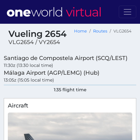
Vueling 2654
Home
Routes
VLG2654
VLG2654 / VY2654
Santiago de Compostela Airport (SCQ/LEST)
11:30z (13:30 local time)
Málaga Airport (AGP/LEMG) (Hub)
13:05z (15:05 local time)
1:35 flight time
Aircraft