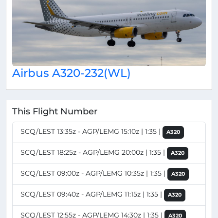
Airbus A320-232(WL)
This Flight Number
SCQ/LEST 13:35z - AGP/LEMG 15:10z | 1:35 |
A320
SCQ/LEST 18:25z - AGP/LEMG 20:00z | 1:35 |
A320
SCQ/LEST 09:00z - AGP/LEMG 10:35z | 1:35 |
A320
SCQ/LEST 09:40z - AGP/LEMG 11:15z | 1:35 |
A320
SCQ/LEST 12:55z - AGP/LEMG 14:30z | 1:35 |
A320