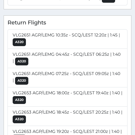
Return Flights
VLG2651 AGP/LEMG 10:35z - SCQ/LEST 12:20z | 1:45 |
A320
VLG2651 AGP/LEMG 04:45z - SCQ/LEST 06:25z | 1:40
|
A320
VLG2651 AGP/LEMG 07:25z - SCQ/LEST 09:05z | 1:40
|
A320
VLG2653 AGP/LEMG 18:00z - SCQ/LEST 19:40z | 1:40 |
A320
VLG2653 AGP/LEMG 18:45z - SCQ/LEST 20:25z | 1:40 |
A320
VLG2653 AGP/LEMG 19:20z - SCQ/LEST 21:00z | 1:40 |