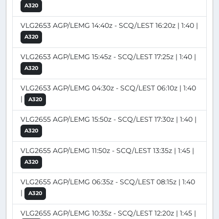
A320
VLG2653 AGP/LEMG 14:40z - SCQ/LEST 16:20z | 1:40 |
A320
VLG2653 AGP/LEMG 15:45z - SCQ/LEST 17:25z | 1:40 |
A320
VLG2653 AGP/LEMG 04:30z - SCQ/LEST 06:10z | 1:40
|
A320
VLG2655 AGP/LEMG 15:50z - SCQ/LEST 17:30z | 1:40 |
A320
VLG2655 AGP/LEMG 11:50z - SCQ/LEST 13:35z | 1:45 |
A320
VLG2655 AGP/LEMG 06:35z - SCQ/LEST 08:15z | 1:40
|
A320
VLG2655 AGP/LEMG 10:35z - SCQ/LEST 12:20z | 1:45 |