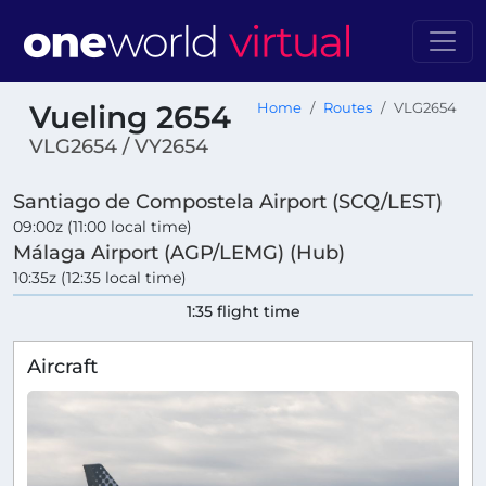
Vueling 2654
Home
Routes
VLG2654
VLG2654 / VY2654
Santiago de Compostela Airport (SCQ/LEST)
09:00z (11:00 local time)
Málaga Airport (AGP/LEMG) (Hub)
10:35z (12:35 local time)
1:35 flight time
Aircraft