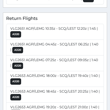
Return Flights
VLG2651 AGP/LEMG 10:35z - SCQ/LEST 12:20z | 1:45 |
A320
VLG2651 AGP/LEMG 04:45z - SCQ/LEST 06:25z | 1:40
|
A320
VLG2651 AGP/LEMG 07:25z - SCQ/LEST 09:05z | 1:40
|
A320
VLG2653 AGP/LEMG 18:00z - SCQ/LEST 19:40z | 1:40 |
A320
VLG2653 AGP/LEMG 18:45z - SCQ/LEST 20:25z | 1:40 |
A320
VLG2653 AGP/LEMG 19:20z - SCQ/LEST 21:00z | 1:40 |