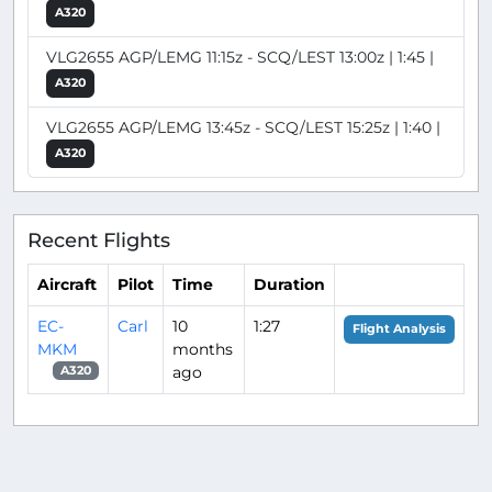
A320
VLG2655 AGP/LEMG 11:15z - SCQ/LEST 13:00z | 1:45 |
A320
VLG2655 AGP/LEMG 13:45z - SCQ/LEST 15:25z | 1:40 |
A320
Recent Flights
Aircraft
Pilot
Time
Duration
EC-
Carl
10
1:27
Flight Analysis
MKM
months
ago
A320