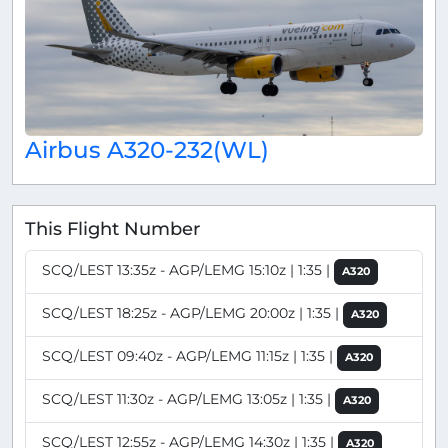
Airbus A320-232(WL)
This Flight Number
SCQ/LEST 13:35z - AGP/LEMG 15:10z | 1:35 |
A320
SCQ/LEST 18:25z - AGP/LEMG 20:00z | 1:35 |
A320
SCQ/LEST 09:40z - AGP/LEMG 11:15z | 1:35 |
A320
SCQ/LEST 11:30z - AGP/LEMG 13:05z | 1:35 |
A320
SCQ/LEST 12:55z - AGP/LEMG 14:30z | 1:35 |
A320