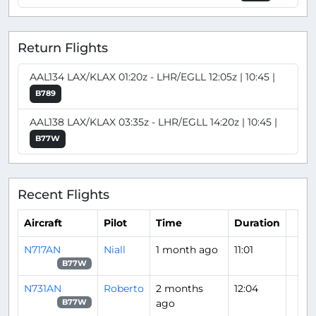
Return Flights
AAL134 LAX/KLAX 01:20z - LHR/EGLL 12:05z | 10:45 |
B789
AAL138 LAX/KLAX 03:35z - LHR/EGLL 14:20z | 10:45 |
B77W
Recent Flights
Aircraft
Pilot
Time
Duration
N717AN
Niall
1 month ago
11:01
B77W
N731AN
Roberto
2 months
12:04
ago
B77W