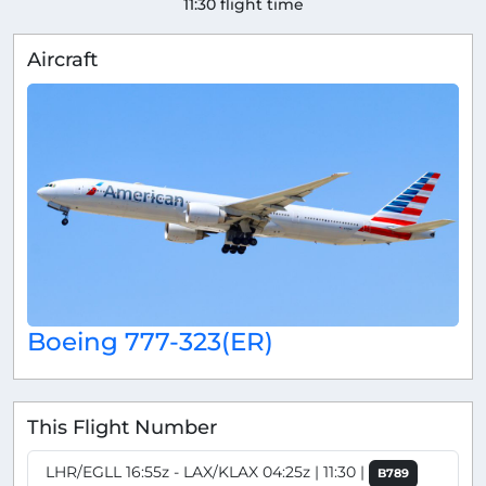
11:30 flight time
Aircraft
Boeing 777-323(ER)
This Flight Number
LHR/EGLL 16:55z - LAX/KLAX 04:25z | 11:30 |
B789