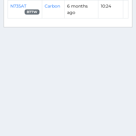
N735AT
Carbon
6 months
10:24
ago
B77W