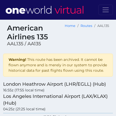
American
Home
Routes
AAL135
Airlines 135
AAL135 / AA135
Warning!
This route has been archived. It cannot be
flown anymore and is merely in our system to provide
historical data for past flights flown using this route.
London Heathrow Airport (LHR/EGLL) (Hub)
16:55z (17:55 local time)
Los Angeles International Airport (LAX/KLAX)
(Hub)
04:25z (21:25 local time)