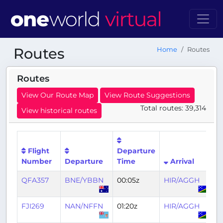
Routes
Home
Routes
Routes
View Our Route Map
View Route Suggestions
Total routes: 39,314
View historical routes
Flight
Departure
Ar
Number
Departure
Time
Arrival
T
QFA357
BNE/YBBN
00:05z
HIR/AGGH
03
FJI269
NAN/NFFN
01:20z
HIR/AGGH
0