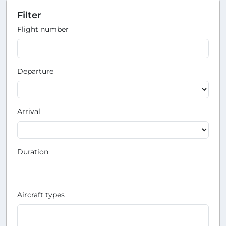
Filter
Flight number
Departure
Arrival
Duration
Aircraft types