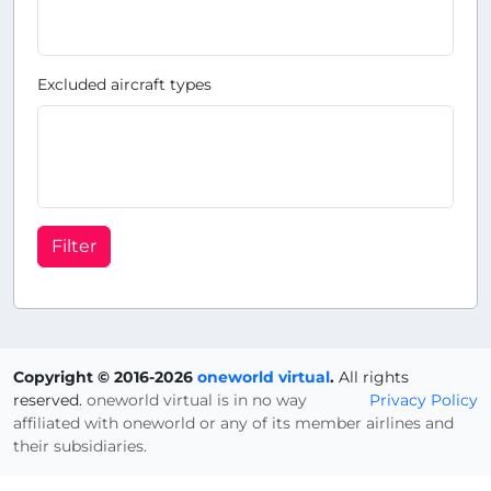
Excluded aircraft types
Filter
Copyright © 2016-2026
oneworld virtual
.
All rights
reserved.
oneworld virtual is in no way
Privacy Policy
affiliated with oneworld or any of its member airlines and
their subsidiaries.