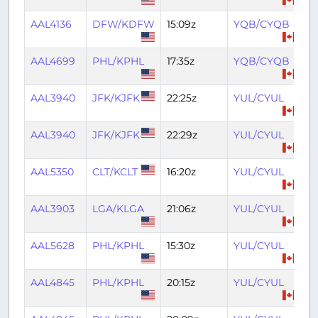
AAL4136
DFW/KDFW
15:09z
YQB/CYQB
19
AAL4699
PHL/KPHL
17:35z
YQB/CYQB
19
AAL3940
JFK/KJFK
22:25z
YUL/CYUL
2
AAL3940
JFK/KJFK
22:29z
YUL/CYUL
0
AAL5350
CLT/KCLT
16:20z
YUL/CYUL
18
AAL3903
LGA/KLGA
21:06z
YUL/CYUL
2
AAL5628
PHL/KPHL
15:30z
YUL/CYUL
17
AAL4845
PHL/KPHL
20:15z
YUL/CYUL
22