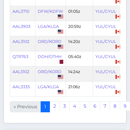
AAL3710
DFW/KDFW
01:05z
YUL/CYUL
0
AAL3903
LGA/KLGA
20:59z
YUL/CYUL
2
AAL3102
ORD/KORD
14:20z
YUL/CYUL
16
QTR763
DOH/OTHH
05:40z
YUL/CYUL
18
AAL3102
ORD/KORD
14:24z
YUL/CYUL
16
AAL3335
LGA/KLGA
21:06z
YUL/CYUL
2
2
3
4
5
6
7
8
9
« Previous
1