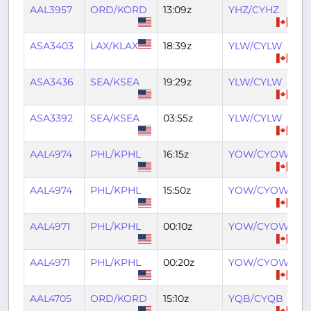
AAL3957
ORD/KORD
13:09z
YHZ/CYHZ
16
ASA3403
LAX/KLAX
18:39z
YLW/CYLW
2
ASA3436
SEA/KSEA
19:29z
YLW/CYLW
2
ASA3392
SEA/KSEA
03:55z
YLW/CYLW
05
AAL4974
PHL/KPHL
16:15z
YOW/CYOW
18
AAL4974
PHL/KPHL
15:50z
YOW/CYOW
17
AAL4971
PHL/KPHL
00:10z
YOW/CYOW
01
AAL4971
PHL/KPHL
00:20z
YOW/CYOW
01
AAL4705
ORD/KORD
15:10z
YQB/CYQB
17