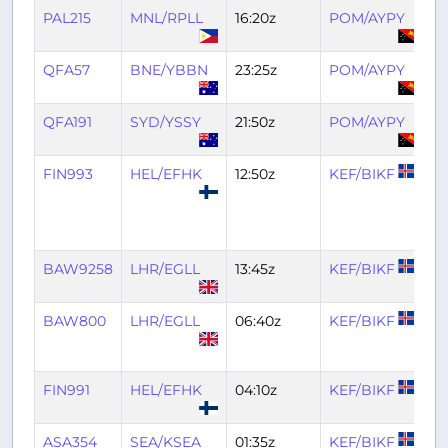
PAL215
MNL/RPLL
16:20z
POM/AYPY
21
QFA57
BNE/YBBN
23:25z
POM/AYPY
0
QFA191
SYD/YSSY
21:50z
POM/AYPY
01
FIN993
HEL/EFHK
12:50z
KEF/BIKF
16
BAW9258
LHR/EGLL
13:45z
KEF/BIKF
16
BAW800
LHR/EGLL
06:40z
KEF/BIKF
0
FIN991
HEL/EFHK
04:10z
KEF/BIKF
0
ASA354
SEA/KSEA
01:35z
KEF/BIKF
0