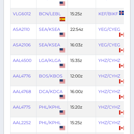
VLG6012
BCN/LEBL
15:25z
KEF/BIKF
2
ASA2110
SEA/KSEA
22:54z
YEG/CYEG
0
ASA2106
SEA/KSEA
16:03z
YEG/CYEG
17
AAL4500
LGA/KLGA
15:35z
YHZ/CYHZ
17
AAL4776
BOS/KBOS
12:00z
YHZ/CYHZ
13
AAL4768
DCA/KDCA
16:00z
YHZ/CYHZ
18
AAL4775
PHL/KPHL
15:20z
YHZ/CYHZ
17
AAL2252
PHL/KPHL
15:25z
YHZ/CYHZ
17