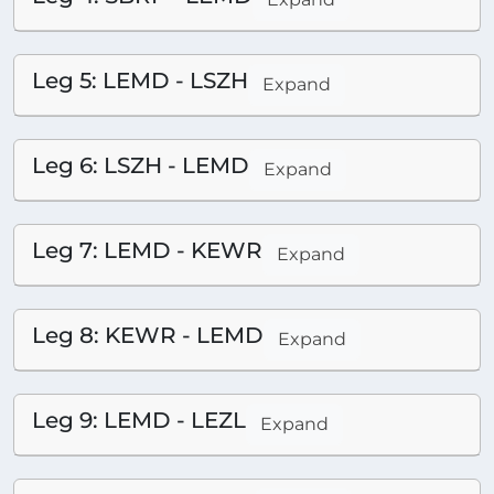
Leg 5: LEMD - LSZH
Expand
Leg 6: LSZH - LEMD
Expand
Leg 7: LEMD - KEWR
Expand
Leg 8: KEWR - LEMD
Expand
Leg 9: LEMD - LEZL
Expand