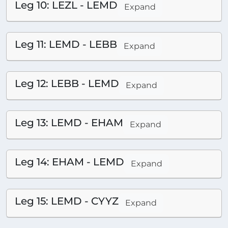
Leg 10: LEZL - LEMD
Expand
Leg 11: LEMD - LEBB
Expand
Leg 12: LEBB - LEMD
Expand
Leg 13: LEMD - EHAM
Expand
Leg 14: EHAM - LEMD
Expand
Leg 15: LEMD - CYYZ
Expand