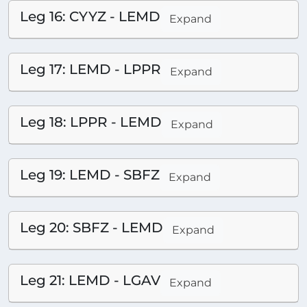
Leg 16: CYYZ - LEMD
Expand
Leg 17: LEMD - LPPR
Expand
Leg 18: LPPR - LEMD
Expand
Leg 19: LEMD - SBFZ
Expand
Leg 20: SBFZ - LEMD
Expand
Leg 21: LEMD - LGAV
Expand