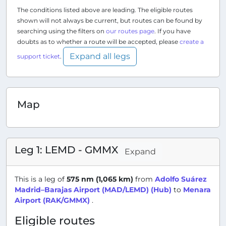
The conditions listed above are leading. The eligible routes
shown will not always be current, but routes can be found by
searching using the filters on
our routes page
. If you have
doubts as to whether a route will be accepted, please
create a
Expand all legs
support ticket
.
Map
Leg 1: LEMD - GMMX
Expand
This is a leg of
575 nm (1,065 km)
from
Adolfo Suárez
Madrid–Barajas Airport (MAD/LEMD) (Hub)
to
Menara
Airport (RAK/GMMX)
.
Eligible routes