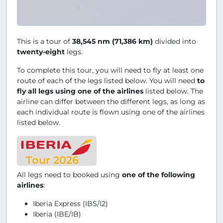
This is a tour of
38,545 nm (71,386 km)
divided into
twenty-eight
legs.
To complete this tour, you will need to fly at least one
route of each of the legs listed below. You will need
to
fly all legs using one of the airlines
listed below. The
airline can differ between the different legs, as long as
each individual route is flown using one of the airlines
listed below.
Tour 2026
All legs need to booked using
one of the following
airlines
:
Iberia Express (IBS/I2)
Iberia (IBE/IB)