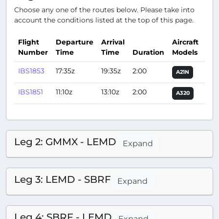
Choose any one of the routes below. Please take into
account the conditions listed at the top of this page.
Flight
Departure
Arrival
Aircraft
Number
Time
Time
Duration
Models
Act
IBS1853
17:35z
19:35z
2:00
A21N
IBS1851
11:10z
13:10z
2:00
A320
Leg 2: GMMX - LEMD
Expand
Leg 3: LEMD - SBRF
Expand
Leg 4: SBRF - LEMD
Expand