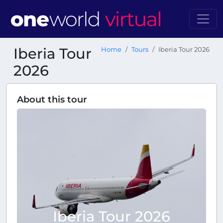
Iberia Tour
Home
Tours
Iberia Tour 2026
2026
About this tour
Iberia Tour 2026