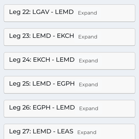
Leg 22: LGAV - LEMD
Expand
Leg 23: LEMD - EKCH
Expand
Leg 24: EKCH - LEMD
Expand
Leg 25: LEMD - EGPH
Expand
Leg 26: EGPH - LEMD
Expand
Leg 27: LEMD - LEAS
Expand